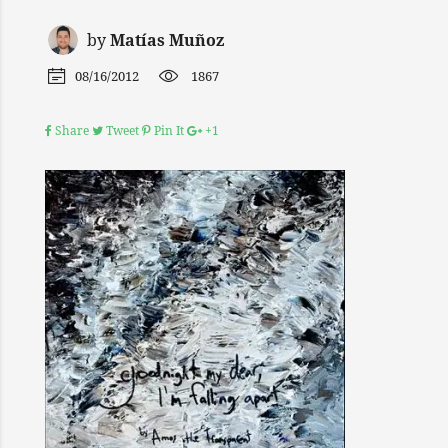
by
Matías Muñoz
08/16/2012
1867
Share
Tweet
Pin It
+1