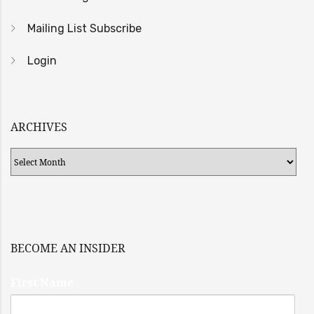
Mailing List Subscribe
Login
ARCHIVES
Archives
BECOME AN INSIDER
First Name