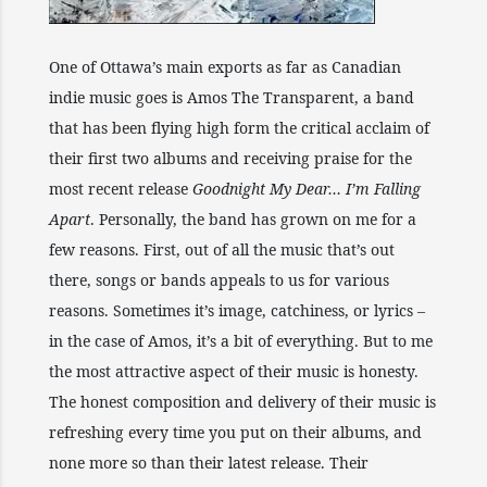
One of Ottawa’s main exports as far as Canadian
indie music goes is Amos The Transparent, a band
that has been flying high form the critical acclaim of
their first two albums and receiving praise for the
most recent release
Goodnight My Dear… I’m Falling
Apart
. Personally, the band has grown on me for a
few reasons. First, out of all the music that’s out
there, songs or bands appeals to us for various
reasons. Sometimes it’s image, catchiness, or lyrics –
in the case of Amos, it’s a bit of everything. But to me
the most attractive aspect of their music is honesty.
The honest composition and delivery of their music is
refreshing every time you put on their albums, and
none more so than their latest release. Their