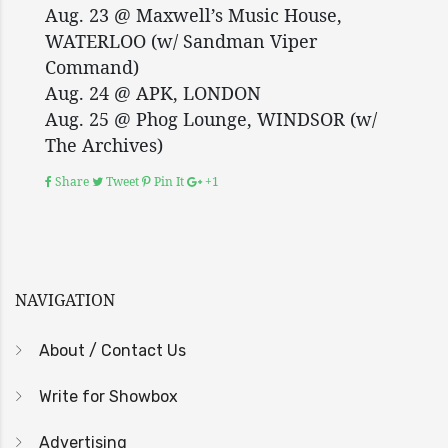
Aug. 23 @ Maxwell’s Music House,
WATERLOO (w/ Sandman Viper
Command)
Aug. 24 @ APK, LONDON
Aug. 25 @ Phog Lounge, WINDSOR (w/
The Archives)
Share
Tweet
Pin It
+1
NAVIGATION
About / Contact Us
Write for Showbox
Advertising