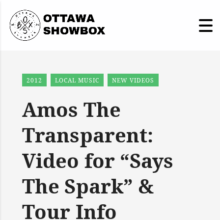
2012
LOCAL MUSIC
NEW VIDEOS
Amos The
Transparent:
Video for “Says
The Spark” &
Tour Info