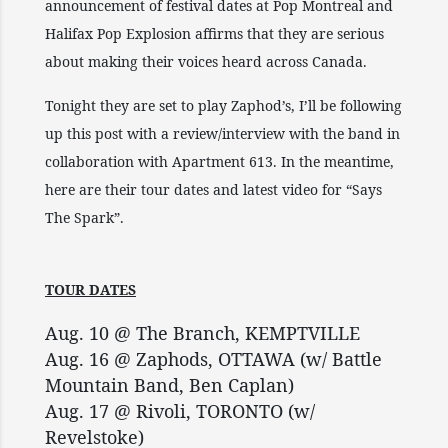
announcement of festival dates at Pop Montreal and
Halifax Pop Explosion affirms that they are serious
about making their voices heard across Canada.
Tonight they are set to play Zaphod’s, I’ll be following
up this post with a review/interview with the band in
collaboration with Apartment 613. In the meantime,
here are their tour dates and latest video for “Says
The Spark”.
TOUR DATES
Aug. 10 @ The Branch, KEMPTVILLE
Aug. 16 @ Zaphods, OTTAWA (w/ Battle
Mountain Band, Ben Caplan)
Aug. 17 @ Rivoli, TORONTO (w/
Revelstoke)