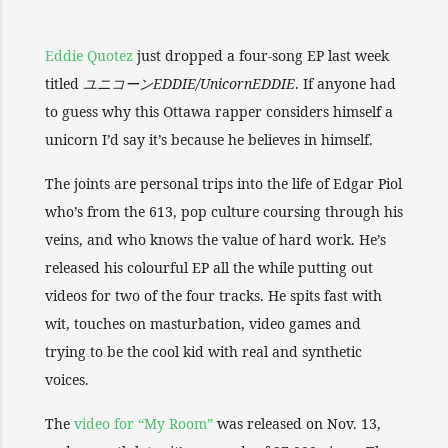
Eddie Quotez
just dropped a four-song EP last week
titled
ユニコーンEDDIE/UnicornEDDIE
. If anyone had
to guess why this Ottawa rapper considers himself a
unicorn I’d say it’s because he believes in himself.
The joints are personal trips into the life of Edgar Piol
who’s from the 613, pop culture coursing through his
veins, and who knows the value of hard work. He’s
released his colourful EP all the while putting out
videos for two of the four tracks. He spits fast with
wit, touches on masturbation, video games and
trying to be the cool kid with real and synthetic
voices.
The
video for “My Room”
was released on Nov. 13,