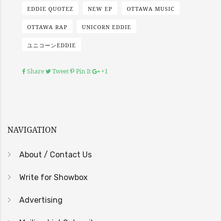
EDDIE QUOTEZ
NEW EP
OTTAWA MUSIC
OTTAWA RAP
UNICORN EDDIE
ユニコーンEDDIE
Share
Tweet
Pin It
+1
NAVIGATION
About / Contact Us
Write for Showbox
Advertising