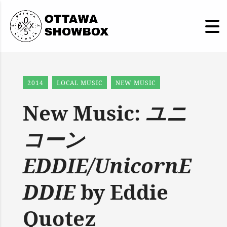
2014
LOCAL MUSIC
NEW MUSIC
New Music:
ユニ
コーン
EDDIE/UnicornE
DDIE
by Eddie
Quotez