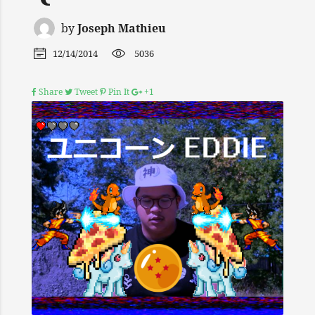
by
Joseph Mathieu
12/14/2014
5036
Share
Tweet
Pin It
+1