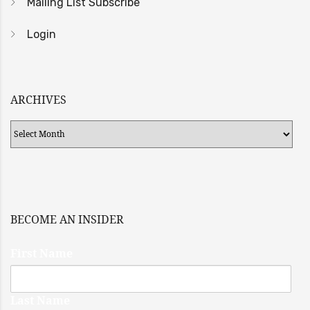
Mailing List Subscribe
Login
ARCHIVES
Archives
BECOME AN INSIDER
First Name
Last Name