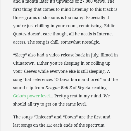
and a month later it’s upwards of 27,000 views. The
first thing that comes to mind listening to this track is
three grams of shrooms is too many! Especially if
you’re just chilling in your room, reminiscing. Eddie
Quotez doesn’t care though, all he needs is Internet
access. The song is chill, somewhat nostalgic.
“Sleep” also had a video release back in July, filmed in
Chinatown. Either you’re sleeping in or rolling up
your sleeves while everyone else is still sleeping. A
song that references “Ottawa born and bred” and the
sound clip from
Dragon Ball Z
of Vegeta reading
Goku’s power level
… Pretty great in my mind. We
should all try to get on the same level.
The songs “Unicorn” and “Down” are the first and
last songs on the EP, each ends of the spectrum.