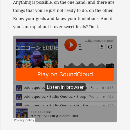
Anything is possible, on the one hand, and there are
things that you’re just not ready to do, on the other.
Know your goals and know your limitations. And if
you can rap about it over sweet beats? Do it.