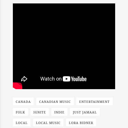
CANADA
CANADIAN MUSIC
ENTERTAINMENT
FOLK
IGNITE
INDIE
JUST JAMAAL
LOCAL
LOCAL MUSIC
LORA BIDNER