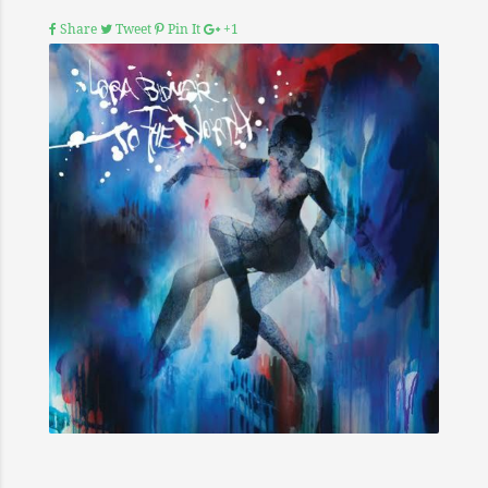
Share
Tweet
Pin It
+1