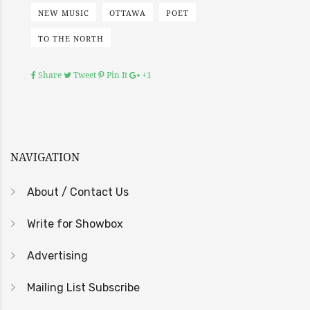
NEW MUSIC
OTTAWA
POET
TO THE NORTH
Share
Tweet
Pin It
+1
NAVIGATION
About / Contact Us
Write for Showbox
Advertising
Mailing List Subscribe