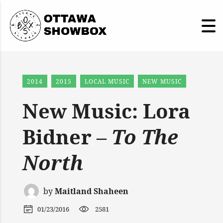
2014
2015
LOCAL MUSIC
NEW MUSIC
New Music: Lora
Bidner –
To The
North
by
Maitland Shaheen
01/23/2016
2581