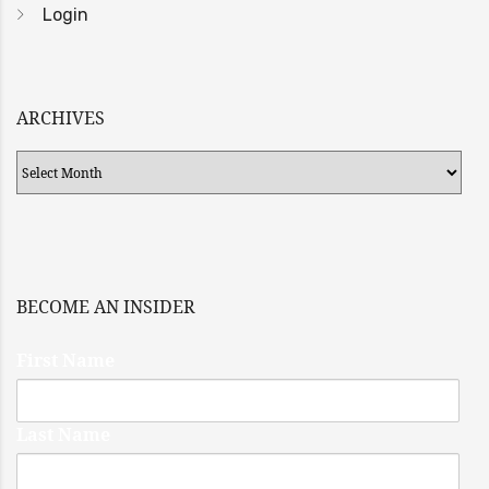
Login
ARCHIVES
Archives
BECOME AN INSIDER
First Name
Last Name