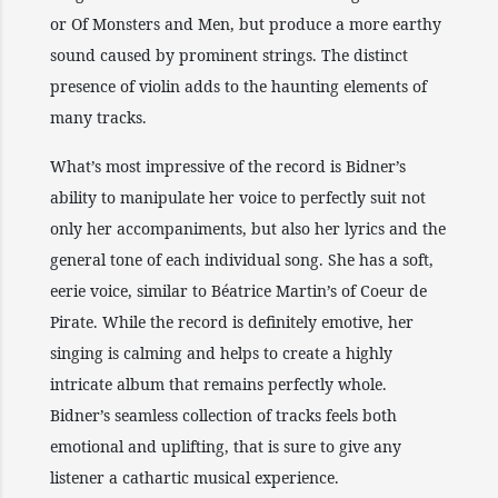
or Of Monsters and Men, but produce a more earthy
sound caused by prominent strings. The distinct
presence of violin adds to the haunting elements of
many tracks.
What’s most impressive of the record is Bidner’s
ability to manipulate her voice to perfectly suit not
only her accompaniments, but also her lyrics and the
general tone of each individual song. She has a soft,
eerie voice, similar to Béatrice Martin’s of Coeur de
Pirate. While the record is definitely emotive, her
singing is calming and helps to create a highly
intricate album that remains perfectly whole.
Bidner’s seamless collection of tracks feels both
emotional and uplifting, that is sure to give any
listener a cathartic musical experience.