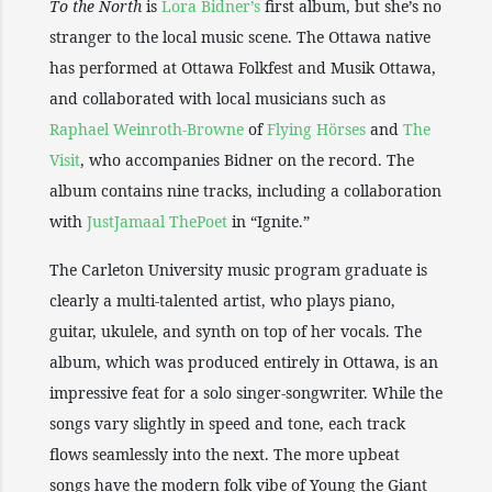
To the North
is
Lora Bidner’s
first album, but she’s no
stranger to the local music scene. The Ottawa native
has performed at Ottawa Folkfest and Musik Ottawa,
and collaborated with local musicians such as
Raphael Weinroth-Browne
of
Flying Hörses
and
The
Visit
, who accompanies Bidner on the record. The
album contains nine tracks, including a collaboration
with
JustJamaal ThePoet
in “Ignite.”
The Carleton University music program graduate is
clearly a multi-talented artist, who plays piano,
guitar, ukulele, and synth on top of her vocals. The
album, which was produced entirely in Ottawa, is an
impressive feat for a solo singer-songwriter. While the
songs vary slightly in speed and tone, each track
flows seamlessly into the next. The more upbeat
songs have the modern folk vibe of Young the Giant