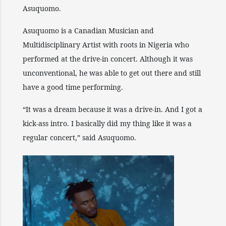
Asuquomo.
Asuquomo is a Canadian Musician and
Multidisciplinary Artist with roots in Nigeria who
performed at the drive-in concert. Although it was
unconventional, he was able to get out there and still
have a good time performing.
“It was a dream because it was a drive-in. And I got a
kick-ass intro. I basically did my thing like it was a
regular concert,” said Asuquomo.