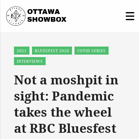
2021
BLUESFEST 2020
COVID SERIES
INTERVIEWS
Not a moshpit in
sight: Pandemic
takes the wheel
at RBC Bluesfest