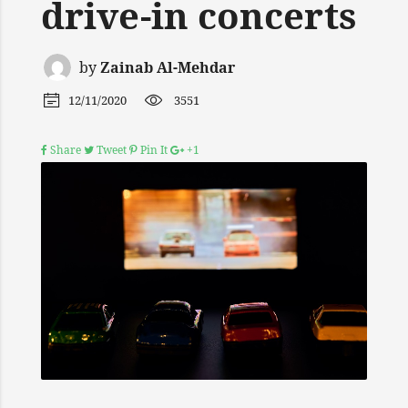
drive-in concerts
by
Zainab Al-Mehdar
12/11/2020
3551
Share
Tweet
Pin It
+1