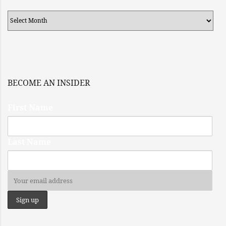
Archives
BECOME AN INSIDER
First Name
Last Name