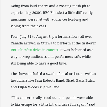
Going from loud cheers and a roaring mosh pit to
experiencing 2020’s RBC Bluesfest a little differently,
musicians were met with audiences honking and
vibing from their cars.
From July 31 to August 8, performers from all over
Canada arrived in Ottawa to perform at the first-ever
RBC Bluesfest drive-in concert
. It was fashioned as a
way to keep audiences and performers safe, while
still being able to have a good time.
The shows included a swath of local artists, as well as
headliners like Sam Roberts Band, Shad, Basia Bulat,
and Elijah Woods x Jamie Fine.
“This concert really stood out and people were able
to like escape for a little bit and have fun again,” said