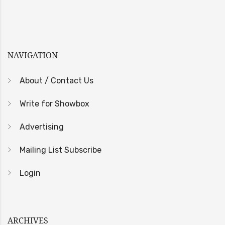
NAVIGATION
About / Contact Us
Write for Showbox
Advertising
Mailing List Subscribe
Login
ARCHIVES