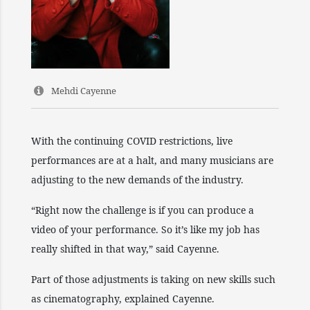
Mehdi Cayenne
With the continuing COVID restrictions, live
performances are at a halt, and many musicians are
adjusting to the new demands of the industry.
“Right now the challenge is if you can produce a
video of your performance. So it’s like my job has
really shifted in that way,” said Cayenne.
Part of those adjustments is taking on new skills such
as cinematography, explained Cayenne.