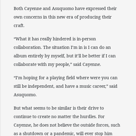
Both Cayenne and Asuquomo have expressed their
own concerns in this new era of producing their
craft.
“What it has really hindered is in-person
collaboration. The situation I’m in is I can do an
album entirely by myself, but it’ll be better if I can
collaborate with my people,” said Cayenne.
“I’m hoping for a playing field where were you can
still be independent, and have a music career,” said
Asuquomo.
But what seems to be similar is their drive to
continue to create no matter the hurdles. For
Cayenne, he does not believe the outside forces, such
as a shutdown or a pandemic, will ever stop him