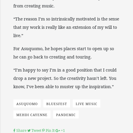
from creating music.
“The reason I’m so intrinsically motivated is the sense
that my work is really like an extension of my will to
live.”
For Asuquomo, he hopes places start to open up so
he can go back to creating and touring.
“I’m happy to say I’m in a good position that I could
drop a new project. So the creativity hasn’t left. You
know, I’ve been able to muster up the inspiration.”
ASUQUOMO
BLUESFEST
LIVE MUSIC
MEHDI CAYENNE
PANDEMIC
Share
Tweet
Pin It
+1