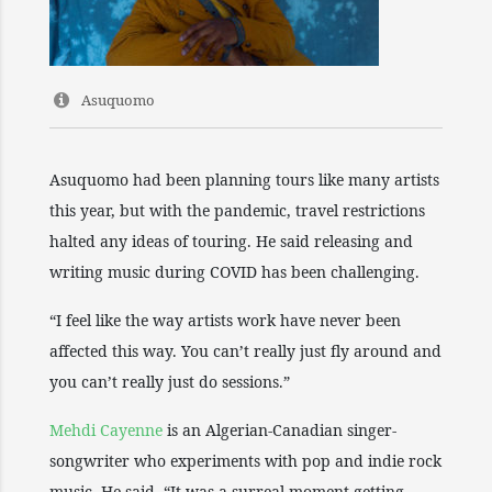
Asuquomo
Asuquomo had been planning tours like many artists
this year, but with the pandemic, travel restrictions
halted any ideas of touring. He said releasing and
writing music during COVID has been challenging.
“I feel like the way artists work have never been
affected this way. You can’t really just fly around and
you can’t really just do sessions.”
Mehdi Cayenne
is an Algerian-Canadian singer-
songwriter who experiments with pop and indie rock
music. He said, “It was a surreal moment getting