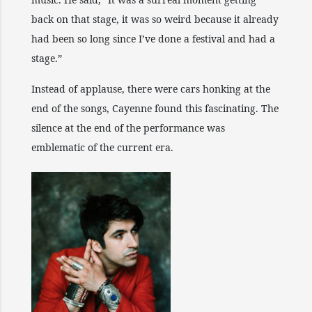
back on that stage, it was so weird because it already
had been so long since I’ve done a festival and had a
stage.”
Instead of applause, there were cars honking at the
end of the songs, Cayenne found this fascinating. The
silence at the end of the performance was
emblematic of the current era.