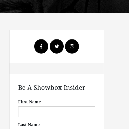
Be A Showbox Insider
First Name
Last Name