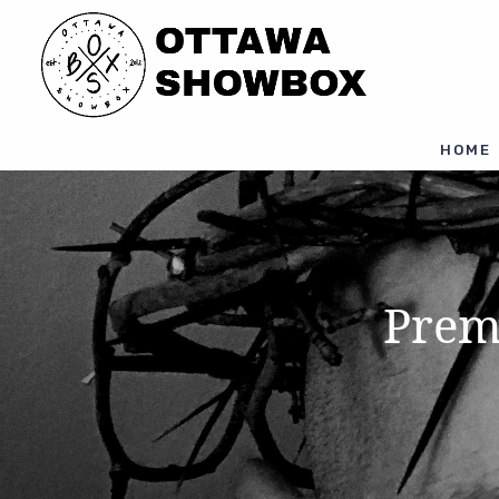
HOME
Prem