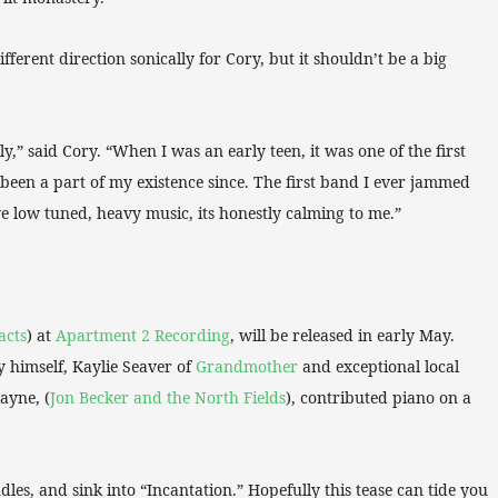
fferent direction sonically for Cory, but it shouldn’t be a big
y,” said Cory. “When I was an early teen, it was one of the first
been a part of my existence since. The first band I ever jammed
ve low tuned, heavy music, its honestly calming to me.”
acts
) at
Apartment 2 Recording
, will be released in early May.
y himself, Kaylie Seaver of
Grandmother
and exceptional local
ayne, (
Jon Becker and the North Fields
), contributed piano on a
ndles, and sink into “Incantation.” Hopefully this tease can tide you