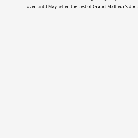
over until May when the rest of Grand Malheur’s doo