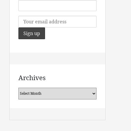
Archives
Archives