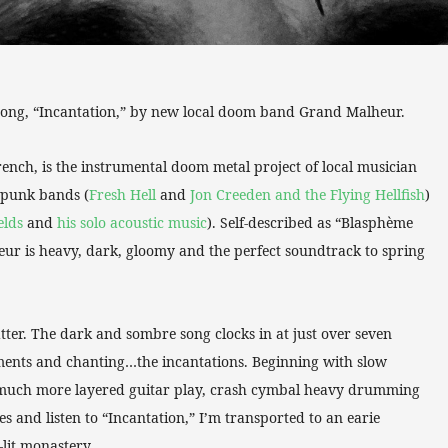
 song, “Incantation,” by new local doom band Grand Malheur.
rench, is the instrumental doom metal project of local musician
 punk bands (
Fresh Hell
and
Jon Creeden and the Flying Hellfish
)
elds
and
his solo acoustic music
). Self-described as “Blasphème
ur is heavy, dark, gloomy and the perfect soundtrack to spring
latter. The dark and sombre song clocks in at just over seven
uments and chanting…the incantations. Beginning with slow
to much more layered guitar play, crash cymbal heavy drumming
 and listen to “Incantation,” I’m transported to an earie
lit monastery.