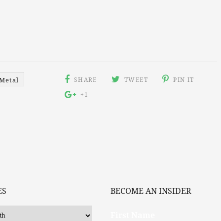
SHARE
TWEET
PIN IT
Metal
+1
ES
BECOME AN INSIDER
First Name