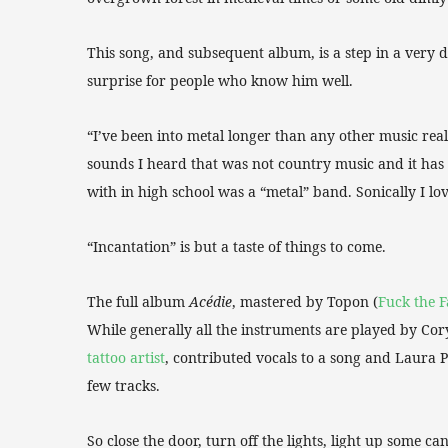
This song, and subsequent album, is a step in a very di
surprise for people who know him well.
“I’ve been into metal longer than any other music reall
sounds I heard that was not country music and it has 
with in high school was a “metal” band. Sonically I lo
“Incantation” is but a taste of things to come.
The full album
Acédie
, mastered by Topon (
Fuck the F
While generally all the instruments are played by Cor
tattoo artist
, contributed vocals to a song and Laura P
few tracks.
So close the door, turn off the lights, light up some ca