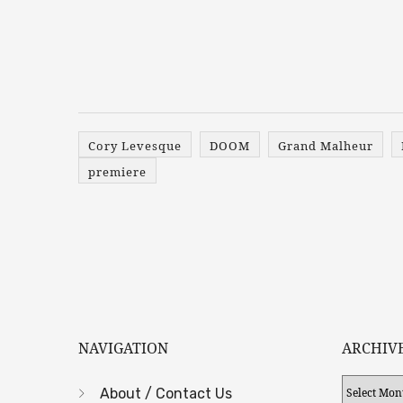
Cory Levesque
DOOM
Grand Malheur
premiere
NAVIGATION
ARCHIV
Archives
About / Contact Us