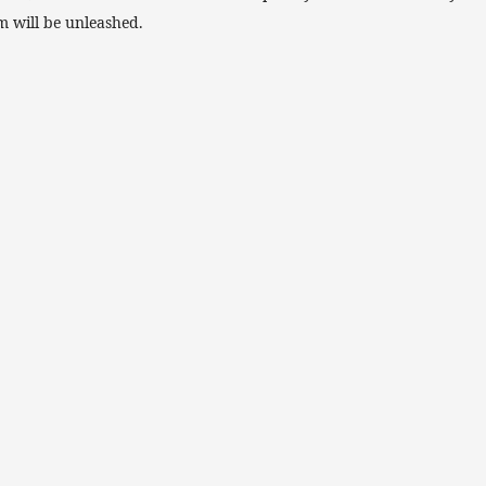
m will be unleashed.