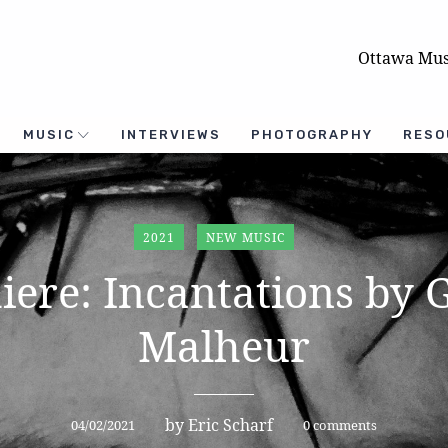
Ottawa Mus
MUSIC
INTERVIEWS
PHOTOGRAPHY
RESO
2021
NEW MUSIC
iere: Incantations by 
Malheur
by
Eric Scharf
04/02/2021
0 comments