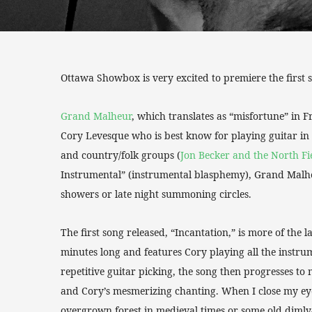
Ottawa Showbox is very excited to premiere the first
Grand Malheur
, which translates as “misfortune” in F
Cory Levesque who is best know for playing guitar in
and country/folk groups (
Jon Becker and the North Fi
Instrumental” (instrumental blasphemy), Grand Malhe
showers or late night summoning circles.
The first song released, “Incantation,” is more of the 
minutes long and features Cory playing all the instr
repetitive guitar picking, the song then progresses 
and Cory’s mesmerizing chanting. When I close my eyes
overgrown forest in medieval times or some old dimly-