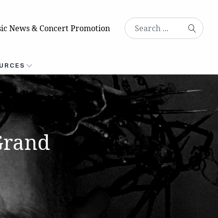
ic News & Concert Promotion
URCES
Grand