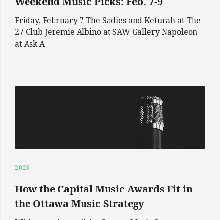
Weekend Music Picks: Feb. 7-9
Friday, February 7 The Sadies and Keturah at The
27 Club Jeremie Albino at SAW Gallery Napoleon
at Ask A
2020
How the Capital Music Awards Fit in
the Ottawa Music Strategy