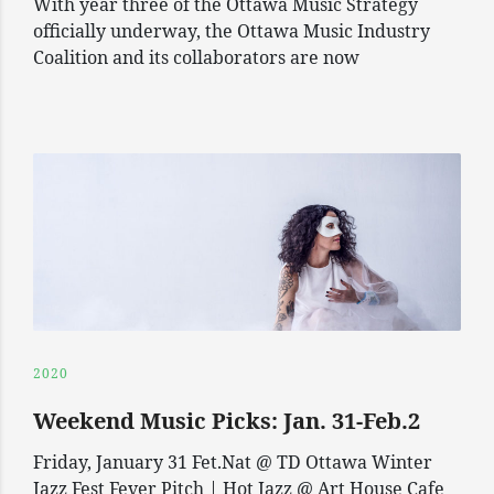
With year three of the Ottawa Music Strategy
officially underway, the Ottawa Music Industry
Coalition and its collaborators are now
2020
Weekend Music Picks: Jan. 31-Feb.2
Friday, January 31 Fet.Nat @ TD Ottawa Winter
Jazz Fest Fever Pitch | Hot Jazz @ Art House Cafe