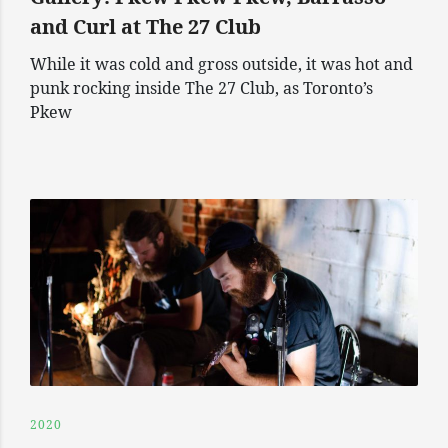
and Curl at The 27 Club
While it was cold and gross outside, it was hot and
punk rocking inside The 27 Club, as Toronto’s
Pkew
2020