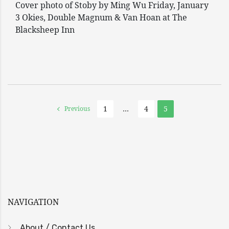
Cover photo of Stoby by Ming Wu Friday, January
3 Okies, Double Magnum & Van Hoan at The
Blacksheep Inn
1
…
4
5
Previous
NAVIGATION
About / Contact Us