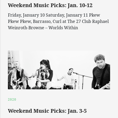
Weekend Music Picks: Jan. 10-12
Friday, January 10 Saturday, January 11 Pkew
Pkew Pkew, Barrasso, Curl at The 27 Club Raphael
Weinroth-Browne – Worlds Within
2020
Weekend Music Picks: Jan. 3-5