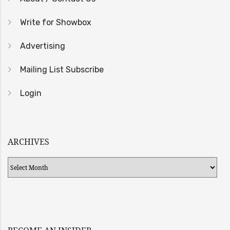
Write for Showbox
Advertising
Mailing List Subscribe
Login
ARCHIVES
Archives