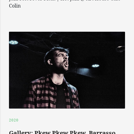
Colin
2020
Gallery: Pkew Pkew Pkew, Barrasso