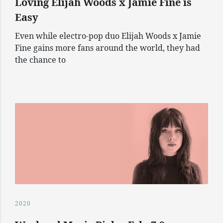
Loving Elijah Woods x Jamie Fine is
Easy
Even while electro-pop duo Elijah Woods x Jamie
Fine gains more fans around the world, they had
the chance to
2020