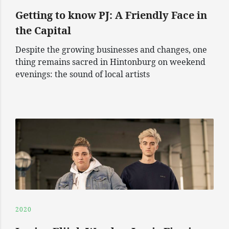
Getting to know PJ: A Friendly Face in
the Capital
Despite the growing businesses and changes, one
thing remains sacred in Hintonburg on weekend
evenings: the sound of local artists
2020