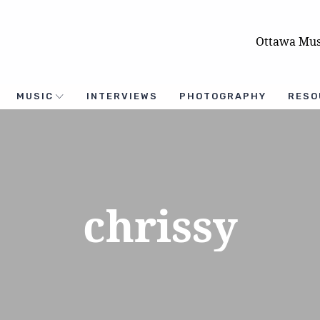
Ottawa Mus
MUSIC
INTERVIEWS
PHOTOGRAPHY
RESO
chrissy