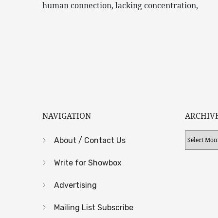
human connection, lacking concentration,
NAVIGATION
ARCHIV
Archives
About / Contact Us
Write for Showbox
Advertising
Mailing List Subscribe