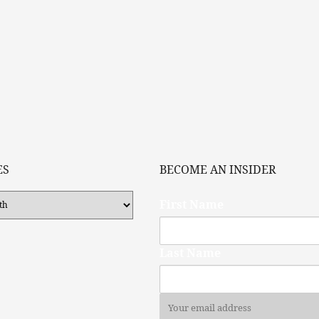
ES
BECOME AN INSIDER
First Name
Last Name