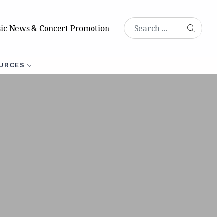
ic News & Concert Promotion
URCES