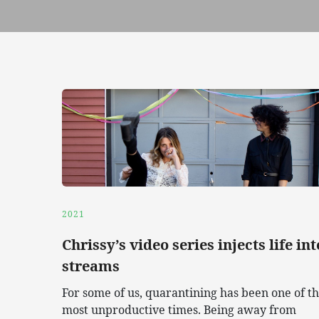
2021
Chrissy’s video series injects life int
streams
For some of us, quarantining has been one of t
most unproductive times. Being away from