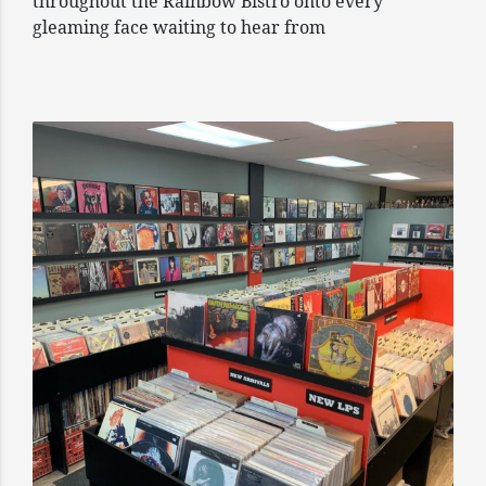
throughout the Rainbow Bistro onto every
gleaming face waiting to hear from