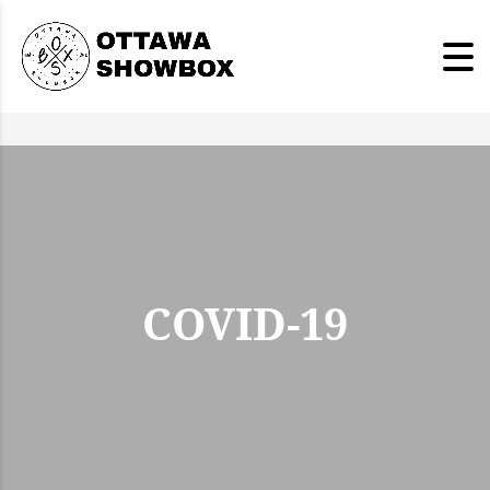
COVID-19