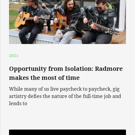
2021
Opportunity from Isolation: Radmore
makes the most of time
While many of us live paycheck to paycheck, gig
artistry defies the nature of the full-time job and
lends to