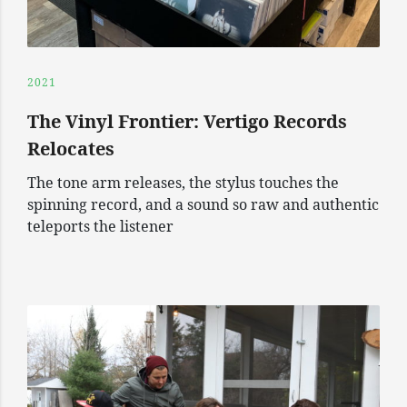
2021
The Vinyl Frontier: Vertigo Records
Relocates
The tone arm releases, the stylus touches the
spinning record, and a sound so raw and authentic
teleports the listener