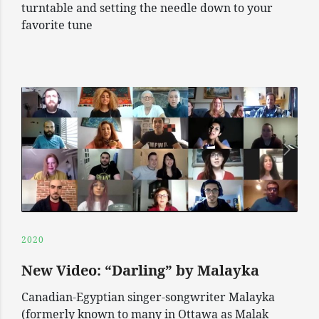
turntable and setting the needle down to your
favorite tune
2020
New Video: “Darling” by Malayka
Canadian-Egyptian singer-songwriter Malayka
(formerly known to many in Ottawa as Malak