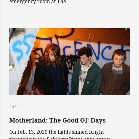
emergency room at The
2021
Motherland: The Good Ol’ Days
On Feb. 13, 2020 the lights shined bright