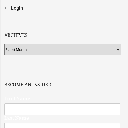
Login
ARCHIVES
Archives
BECOME AN INSIDER
First Name
Last Name