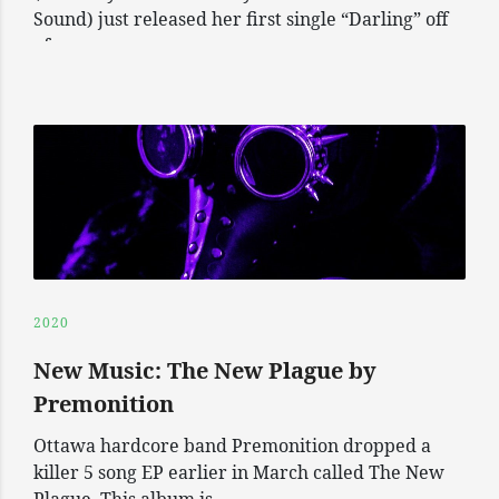
Sound) just released her first single “Darling” off
of
2020
New Music: The New Plague by
Premonition
Ottawa hardcore band Premonition dropped a
killer 5 song EP earlier in March called The New