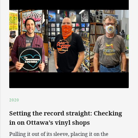
2020
Setting the record straight: Checking
in on Ottawa’s vinyl shops
Pulling it out of its sleeve, placing it on the