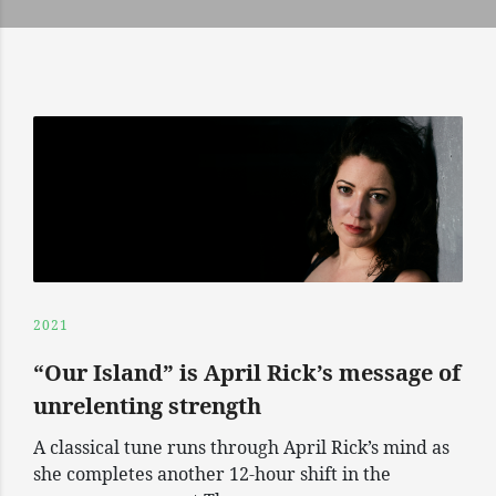
2021
“Our Island” is April Rick’s message of
unrelenting strength
A classical tune runs through April Rick’s mind as
she completes another 12-hour shift in the