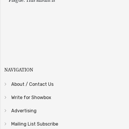
Plague. This album is
NAVIGATION
About / Contact Us
Write for Showbox
Advertising
Mailing List Subscribe