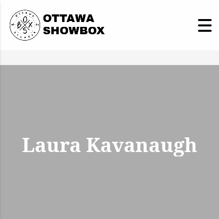
Laura Kavanaugh