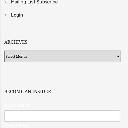
Mailing List Subscribe
Login
ARCHIVES
Archives
BECOME AN INSIDER
First Name
Last Name