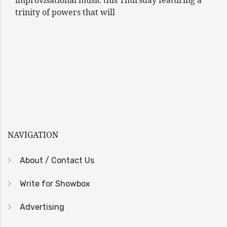
improvisational music this Thursday featuring a
trinity of powers that will
NAVIGATION
About / Contact Us
Write for Showbox
Advertising