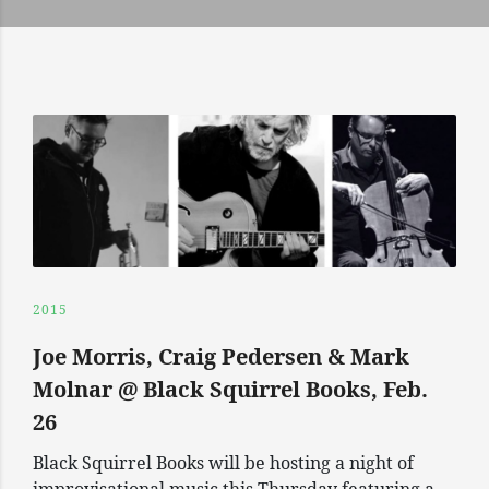
2015
Joe Morris, Craig Pedersen & Mark
Molnar @ Black Squirrel Books, Feb.
26
Black Squirrel Books will be hosting a night of