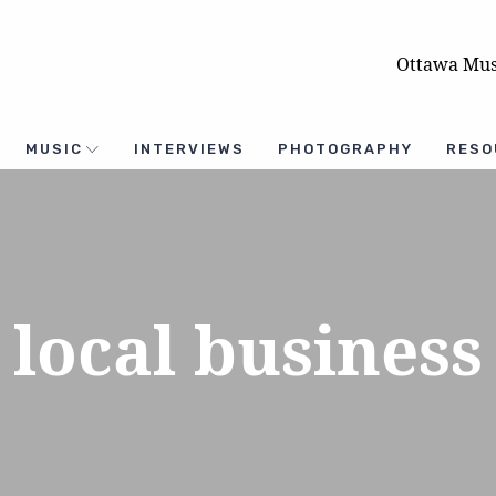
Ottawa Mus
MUSIC
INTERVIEWS
PHOTOGRAPHY
RESO
local business