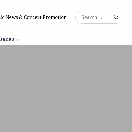
ic News & Concert Promotion
URCES