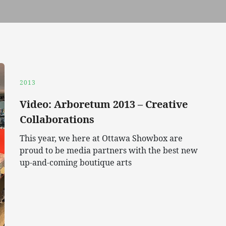
2013
Video: Arboretum 2013 – Creative
Collaborations
This year, we here at Ottawa Showbox are
proud to be media partners with the best new
up-and-coming boutique arts