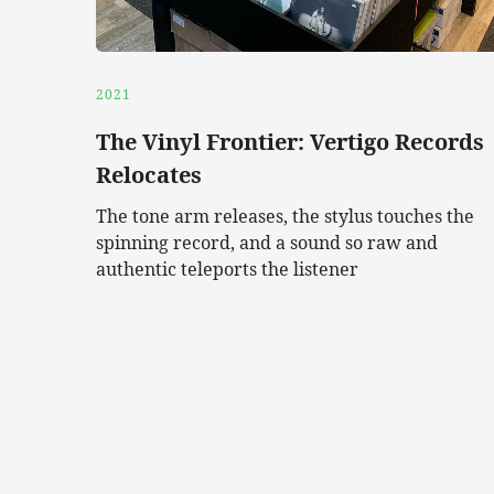
2021
The Vinyl Frontier: Vertigo Records
Relocates
The tone arm releases, the stylus touches the
spinning record, and a sound so raw and
authentic teleports the listener