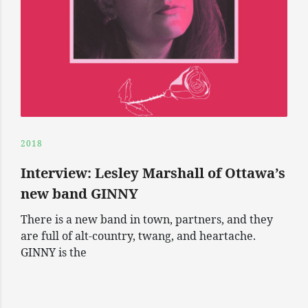
2018
Interview: Lesley Marshall of Ottawa’s
new band GINNY
There is a new band in town, partners, and they
are full of alt-country, twang, and heartache.
GINNY is the