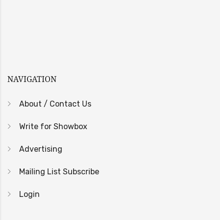
NAVIGATION
About / Contact Us
Write for Showbox
Advertising
Mailing List Subscribe
Login