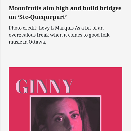
Moonfruits aim high and build bridges
on ‘Ste-Quequepart’
Photo credit: Lévy L Marquis As a bit of an
overzealous freak when it comes to good folk
music in Ottawa,