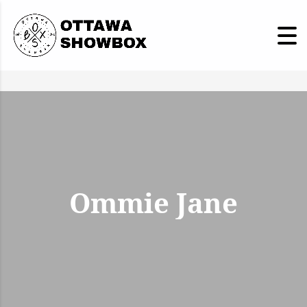
Ommie Jane