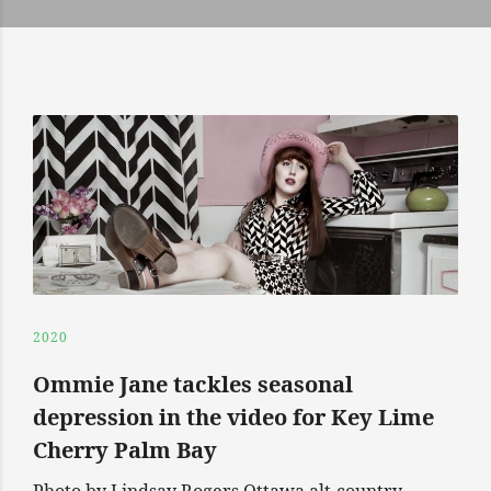
2020
Ommie Jane tackles seasonal
depression in the video for Key Lime
Cherry Palm Bay