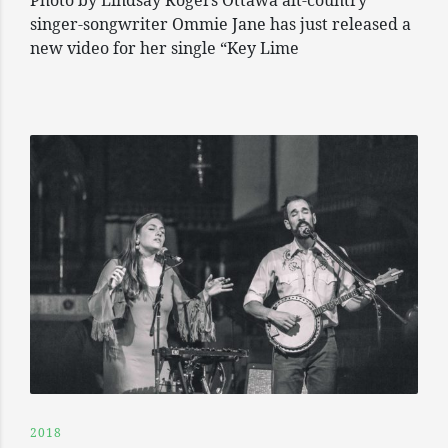
Photo by Lindsay Rogers Ottawa alt-country
singer-songwriter Ommie Jane has just released a
new video for her single “Key Lime
2018