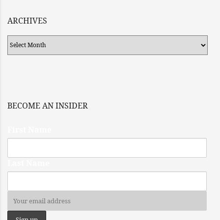
ARCHIVES
Archives
BECOME AN INSIDER
First Name
Last Name