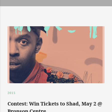
2015
Contest: Win Tickets to Shad, May 2 @
Bronson Centre