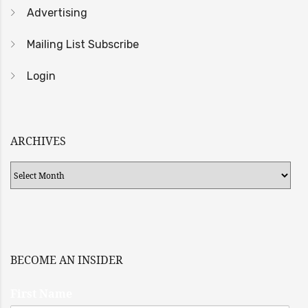
Advertising
Mailing List Subscribe
Login
ARCHIVES
Archives
BECOME AN INSIDER
First Name