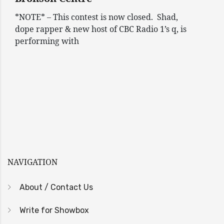
*NOTE* – This contest is now closed. Shad,
dope rapper & new host of CBC Radio 1’s q, is
performing with
NAVIGATION
About / Contact Us
Write for Showbox