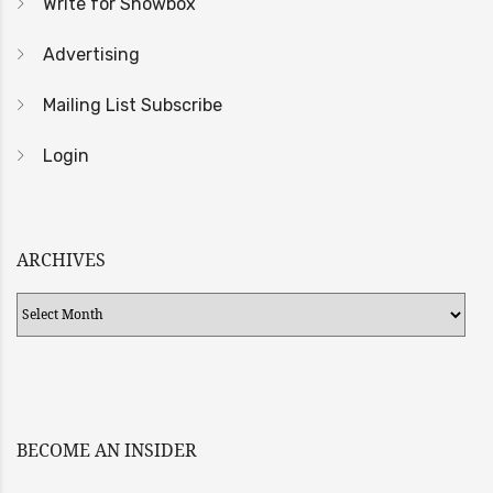
Write for Showbox
Advertising
Mailing List Subscribe
Login
ARCHIVES
Archives
BECOME AN INSIDER