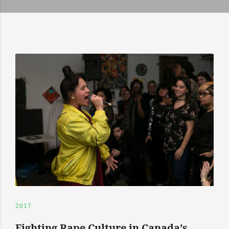
2017
Fighting Rape Culture in Canada’s