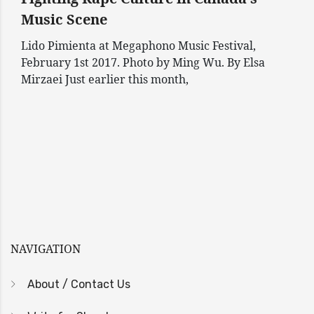
Music Scene
Lido Pimienta at Megaphono Music Festival,
February 1st 2017. Photo by Ming Wu. By Elsa
Mirzaei Just earlier this month,
NAVIGATION
About / Contact Us