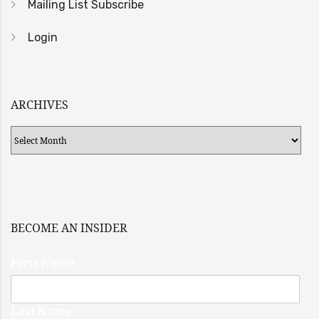
Mailing List Subscribe
Login
ARCHIVES
Archives
BECOME AN INSIDER
First Name
Last Name