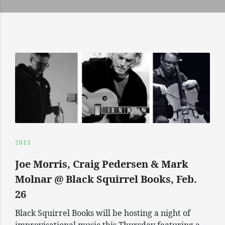
2015
Joe Morris, Craig Pedersen & Mark
Molnar @ Black Squirrel Books, Feb.
26
Black Squirrel Books will be hosting a night of