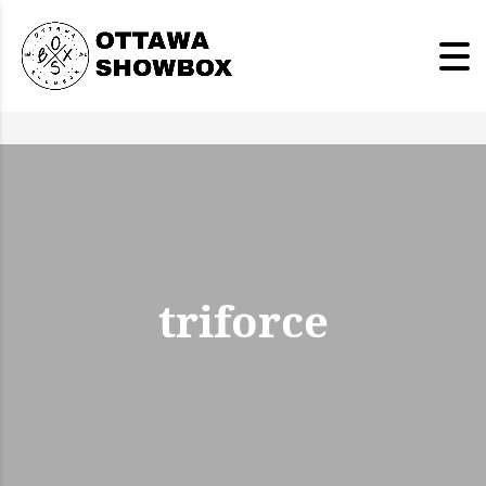
triforce