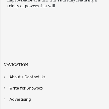
improvisational music this Thursday featuring a
trinity of powers that will
NAVIGATION
About / Contact Us
Write for Showbox
Advertising