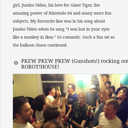
girl, Jumbo Video, his love for Giant Tiger, the
amazing power of Nintendo 64 and many more fun
subjects. My favourite line was in his song about
Jumbo Video when he sang “I was lost in your eyes
like a monkey in Ikea.” So romantic. Such a fun set as
the balloon chaos continued.
PKEW PKEW PKEW (Gunshots!) rocking out
ROBOT!HOUSE!