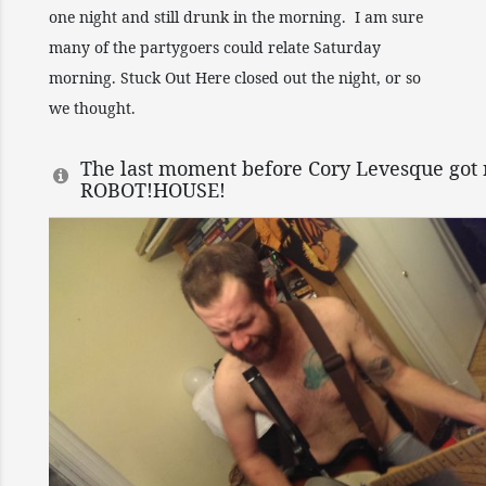
one night and still drunk in the morning. I am sure
many of the partygoers could relate Saturday
morning. Stuck Out Here closed out the night, or so
we thought.
The last moment before Cory Levesque got 
ROBOT!HOUSE!