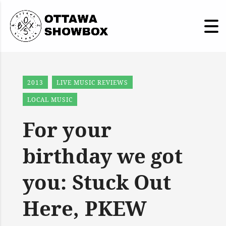
2013
LIVE MUSIC REVIEWS
LOCAL MUSIC
For your
birthday we got
you: Stuck Out
Here, PKEW