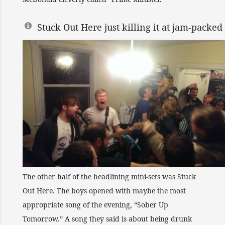
Stuck Out Here just killing it at jam-pac
The other half of the headlining mini-sets was Stuck
Out Here. The boys opened with maybe the most
appropriate song of the evening, “Sober Up
Tomorrow.” A song they said is about being drunk