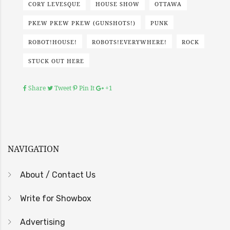
CORY LEVESQUE
HOUSE SHOW
OTTAWA
PKEW PKEW PKEW (GUNSHOTS!)
PUNK
ROBOT!HOUSE!
ROBOTS!EVERYWHERE!
ROCK
STUCK OUT HERE
Share
Tweet
Pin It
+1
NAVIGATION
About / Contact Us
Write for Showbox
Advertising