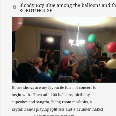
Bloody Boy Blue among the balloons and th
ROBOT!HOUSE!
House shows are my favourite form of concert to
begin with. Then add 100 balloons, birthday
cupcakes and sangria, living room moshpits, a
keytar, bands playing split sets and a drunken naked