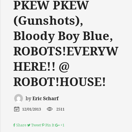
PKEW PKEW
(Gunshots),
Bloody Boy Blue,
ROBOTS!EVERYW
HERE!! @
ROBOT!HOUSE!
by
Eric Scharf
12/01/2013
2511
Share
Tweet
Pin It
+1