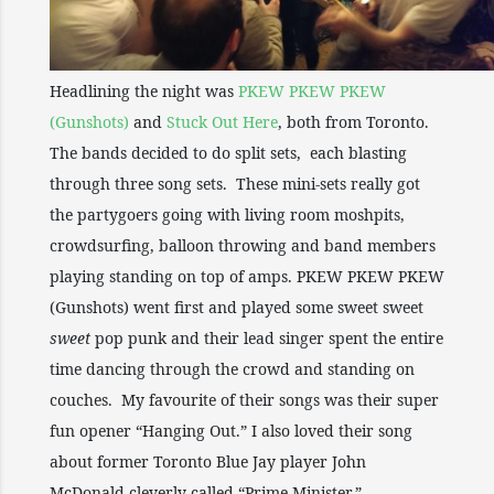
Headlining the night was
PKEW PKEW PKEW
(Gunshots)
and
Stuck Out Here
, both from Toronto.
The bands decided to do split sets, each blasting
through three song sets. These mini-sets really got
the partygoers going with living room moshpits,
crowdsurfing, balloon throwing and band members
playing standing on top of amps. PKEW PKEW PKEW
(Gunshots) went first and played some sweet sweet
sweet
pop punk and their lead singer spent the entire
time dancing through the crowd and standing on
couches. My favourite of their songs was their super
fun opener “Hanging Out.” I also loved their song
about former Toronto Blue Jay player John
McDonald cleverly called “Prime Minister.”