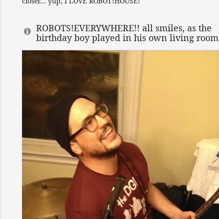
closer… yup, I LOVE ROBOT!HOUSE!
ROBOTS!EVERYWHERE!! all smiles, as the
birthday boy played in his own living room