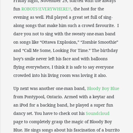
Friday night, November 29, started with the always
fun
ROBOTS!EVERYWHERE!!
, the host for the
evening as well. Phil played a great set full of sing-
along songs that make him such a crowd favourite. I
dare you not to sing with the sweaty one-man band
on songs like “Ottawa Explosion,” “Zombie Smoothie”
and “Call Me Some, Looking For Time.” The birthday
boy’s smile never left his face and with balloons
flying everywhere, I think it is safe to say everyone
crowded into his living room was loving it also.
Up next was another one-man band,
Bloody Boy Blue
from Pontypool, Ontario. Armed with a keytar and
an iPod for a backing band, he played a super fun
dancy set. You have to check out his
Soundcloud
page to completely grasp the magic of Bloody Boy
Blue. He sings songs about his fascination of a burrito