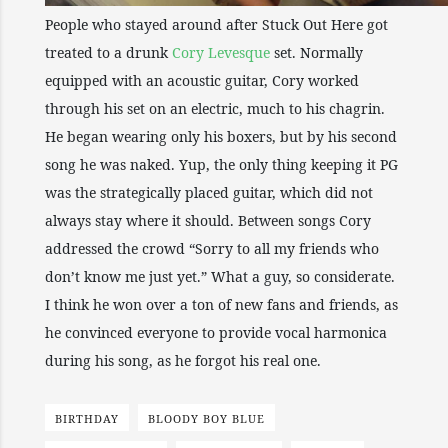
People who stayed around after Stuck Out Here got
treated to a drunk
Cory Levesque
set. Normally
equipped with an acoustic guitar, Cory worked
through his set on an electric, much to his chagrin.
He began wearing only his boxers, but by his second
song he was naked. Yup, the only thing keeping it PG
was the strategically placed guitar, which did not
always stay where it should. Between songs Cory
addressed the crowd “Sorry to all my friends who
don’t know me just yet.” What a guy, so considerate.
I think he won over a ton of new fans and friends, as
he convinced everyone to provide vocal harmonica
during his song, as he forgot his real one.
BIRTHDAY
BLOODY BOY BLUE