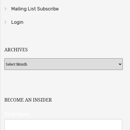
Mailing List Subscribe
Login
ARCHIVES
Archives
BECOME AN INSIDER
First Name