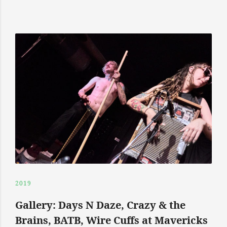
2019
Gallery: Days N Daze, Crazy & the
Brains, BATB, Wire Cuffs at Mavericks