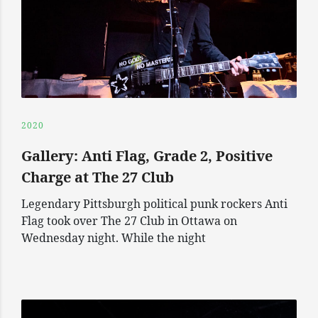
2020
Gallery: Anti Flag, Grade 2, Positive
Charge at The 27 Club
Legendary Pittsburgh political punk rockers Anti
Flag took over The 27 Club in Ottawa on
Wednesday night. While the night