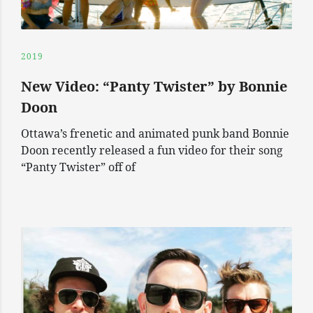
2019
New Video: “Panty Twister” by Bonnie
Doon
Ottawa’s frenetic and animated punk band Bonnie
Doon recently released a fun video for their song
“Panty Twister” off of