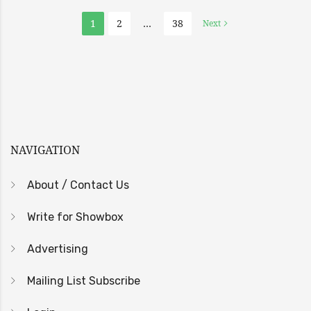
1
2
…
38
Next
NAVIGATION
About / Contact Us
Write for Showbox
Advertising
Mailing List Subscribe