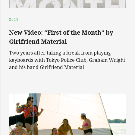
2019
New Video: “First of the Month” by
Girlfriend Material
Two years after taking a break from playing
keyboards with Tokyo Police Club, Graham Wright
and his band Girlfriend Material