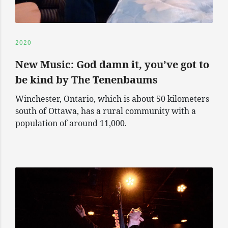
2020
New Music: God damn it, you’ve got to
be kind by The Tenenbaums
Winchester, Ontario, which is about 50 kilometers
south of Ottawa, has a rural community with a
population of around 11,000.