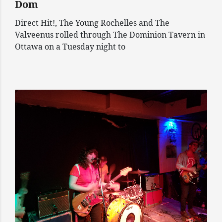
Dom
Direct Hit!, The Young Rochelles and The
Valveenus rolled through The Dominion Tavern in
Ottawa on a Tuesday night to