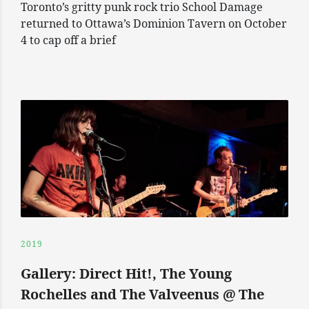
Toronto’s gritty punk rock trio School Damage
returned to Ottawa’s Dominion Tavern on October
4 to cap off a brief
2019
Gallery: Direct Hit!, The Young
Rochelles and The Valveenus @ The