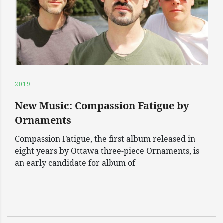
2019
New Music: Compassion Fatigue by
Ornaments
Compassion Fatigue, the first album released in
eight years by Ottawa three-piece Ornaments, is
an early candidate for album of