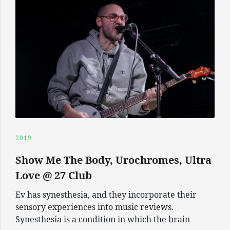
2019
Show Me The Body, Urochromes, Ultra
Love @ 27 Club
Ev has synesthesia, and they incorporate their
sensory experiences into music reviews.
Synesthesia is a condition in which the brain