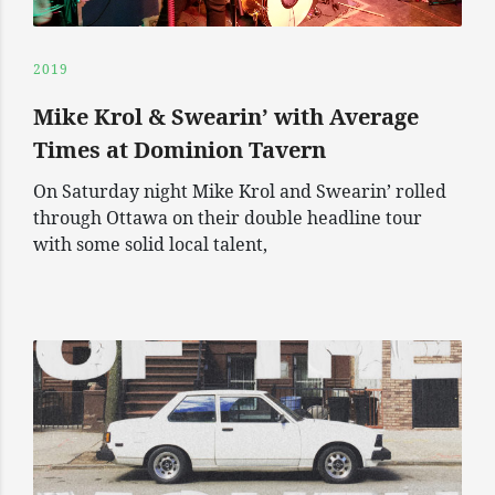
2019
Mike Krol & Swearin’ with Average
Times at Dominion Tavern
On Saturday night Mike Krol and Swearin’ rolled
through Ottawa on their double headline tour
with some solid local talent,