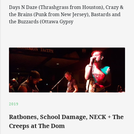
Days N Daze (Thrashgrass from Houston), Crazy &
the Brains (Punk from New Jersey), Bastards and
the Buzzards (Ottawa Gypsy
2019
Ratbones, School Damage, NECK + The
Creeps at The Dom