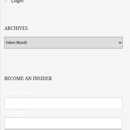
Login
ARCHIVES
Archives
BECOME AN INSIDER
First Name
Last Name