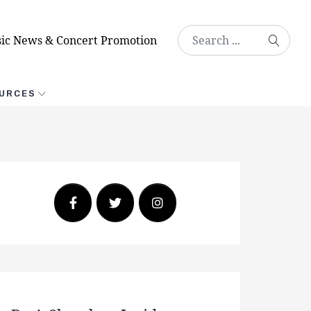
ic News & Concert Promotion
URCES