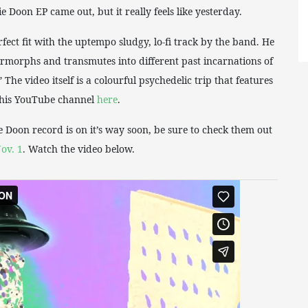
 Doon EP came out, but it really feels like yesterday.
erfect fit with the uptempo sludgy, lo-fi track by the band. He
termorphs and transmutes into different past incarnations of
The video itself is a colourful psychedelic trip that features
n his YouTube channel
here
.
e Doon record is on it’s way soon, be sure to check them out
ov. 1
. Watch the video below.