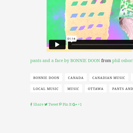
pants and a face by BONNIE DOON
from
phil osbor
BONNIE DOON
CANADA
CANADIAN MUSIC
LOCAL MUSIC
MUSIC
OTTAWA
PANTS AND
Share
Tweet
Pin It
+1