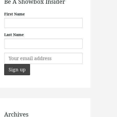
Be A Showbox Insider
First Name
Last Name
Archives