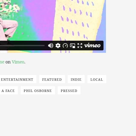
ne
on
Vimeo
.
ENTERTAINMENT
FEATURED
INDIE
LOCAL
 A FACE
PHIL OSBORNE
PRESSED