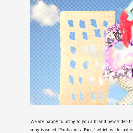
We are happy to bring to you a brand new video f
song is called “Pants and a Face,” which we heard ea