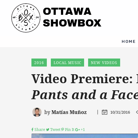
HOME
2016
LOCAL MUSIC
NEW VIDEOS
Video Premiere:
Pants and a Fac
by
Matías Muñoz
10/31/2016
Share
Tweet
Pin It
+1