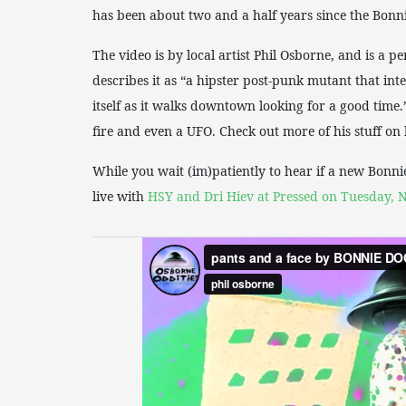
has been about two and a half years since the Bonnie
The video is by local artist Phil Osborne, and is a p
describes it as “a hipster post-punk mutant that in
itself as it walks downtown looking for a good time.” 
fire and even a UFO. Check out more of his stuff o
While you wait (im)patiently to hear if a new Bonni
live with
HSY and Dri Hiev at Pressed on Tuesday, N