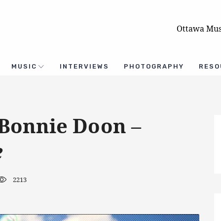
Ottawa Mus
MUSIC
INTERVIEWS
PHOTOGRAPHY
RESO
 Bonnie Doon –
e
2213