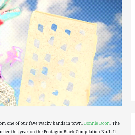
rom one of our fave wacky bands in town,
Bonnie Doon
. The
rlier this year on the Pentagon Black Compilation No.1. It