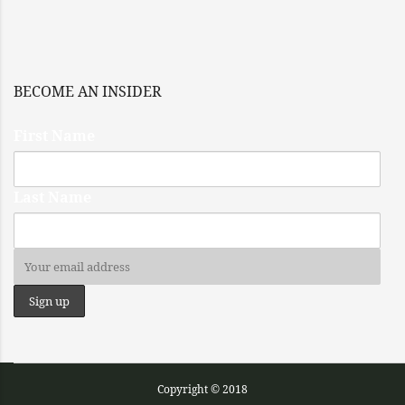
BECOME AN INSIDER
First Name
Last Name
Copyright © 2018