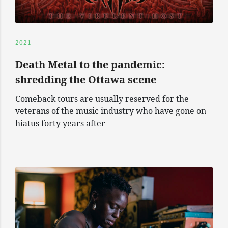
2021
Death Metal to the pandemic:
shredding the Ottawa scene
Comeback tours are usually reserved for the
veterans of the music industry who have gone on
hiatus forty years after