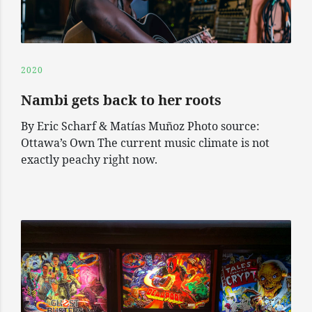
2020
Nambi gets back to her roots
By Eric Scharf & Matías Muñoz Photo source:
Ottawa’s Own The current music climate is not
exactly peachy right now.