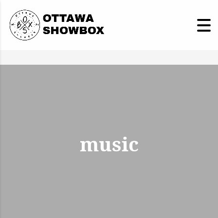
music