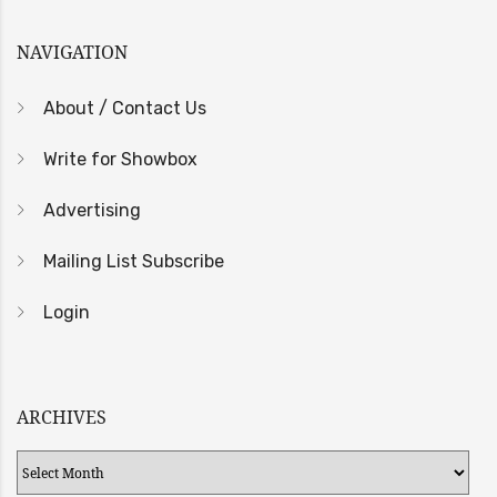
NAVIGATION
About / Contact Us
Write for Showbox
Advertising
Mailing List Subscribe
Login
ARCHIVES
Archives