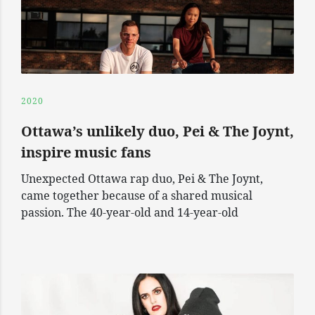
2020
Ottawa’s unlikely duo, Pei & The Joynt,
inspire music fans
Unexpected Ottawa rap duo, Pei & The Joynt,
came together because of a shared musical
passion. The 40-year-old and 14-year-old