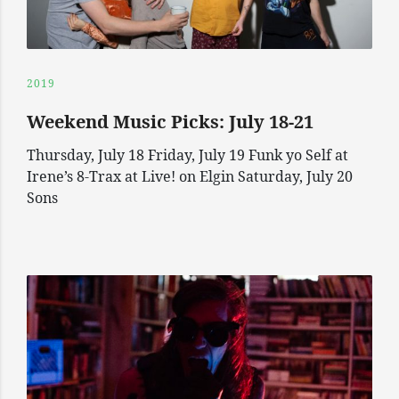
2019
Weekend Music Picks: July 18-21
Thursday, July 18 Friday, July 19 Funk yo Self at
Irene’s 8-Trax at Live! on Elgin Saturday, July 20
Sons