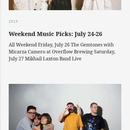
2019
Weekend Music Picks: July 24-26
All Weekend Friday, July 26 The Gemtones with
Micarza Camero at Overflow Brewing Saturday,
July 27 Mikhail Laxton Band Live