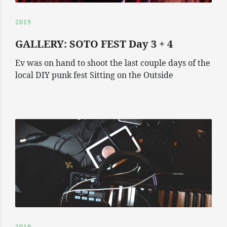
2019
GALLERY: SOTO FEST Day 3 + 4
Ev was on hand to shoot the last couple days of the
local DIY punk fest Sitting on the Outside
2019