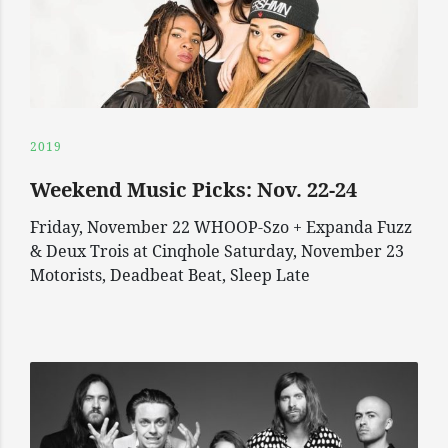
2019
Weekend Music Picks: Nov. 22-24
Friday, November 22 WHOOP-Szo + Expanda Fuzz
& Deux Trois at Cinqhole Saturday, November 23
Motorists, Deadbeat Beat, Sleep Late