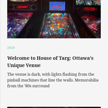
2020
Welcome to House of Targ: Ottawa’s
Unique Venue
The venue is dark, with lights flashing from the
pinball machines that line the walls. Memorabilia
from the ’80s surround