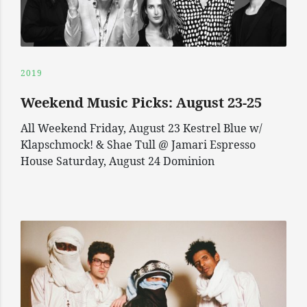
2019
Weekend Music Picks: August 23-25
All Weekend Friday, August 23 Kestrel Blue w/
Klapschmock! & Shae Tull @ Jamari Espresso
House Saturday, August 24 Dominion