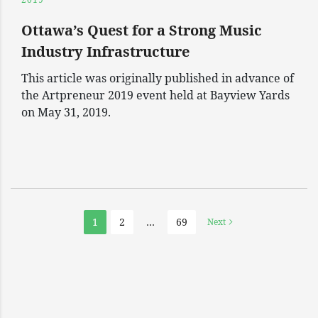
Ottawa’s Quest for a Strong Music
Industry Infrastructure
This article was originally published in advance of
the Artpreneur 2019 event held at Bayview Yards
on May 31, 2019.
1
2
…
69
Next