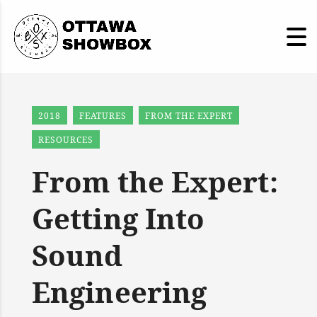
2018
FEATURES
FROM THE EXPERT
RESOURCES
From the Expert:
Getting Into
Sound
Engineering