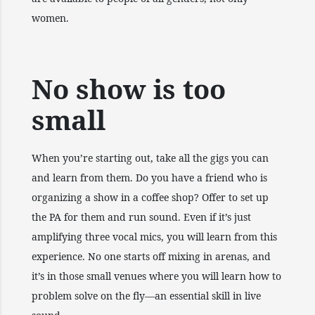
women.
No show is too
small
When you’re starting out, take all the gigs you can
and learn from them. Do you have a friend who is
organizing a show in a coffee shop? Offer to set up
the PA for them and run sound. Even if it’s just
amplifying three vocal mics, you will learn from this
experience. No one starts off mixing in arenas, and
it’s in those small venues where you will learn how to
problem solve on the fly—an essential skill in live