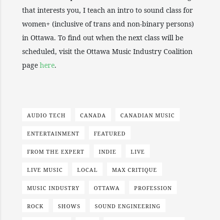
that interests you, I teach an intro to sound class for
women+ (inclusive of trans and non-binary persons)
in Ottawa. To find out when the next class will be
scheduled, visit the Ottawa Music Industry Coalition
page
here
.
AUDIO TECH
CANADA
CANADIAN MUSIC
ENTERTAINMENT
FEATURED
FROM THE EXPERT
INDIE
LIVE
LIVE MUSIC
LOCAL
MAX CRITIQUE
MUSIC INDUSTRY
OTTAWA
PROFESSION
ROCK
SHOWS
SOUND ENGINEERING