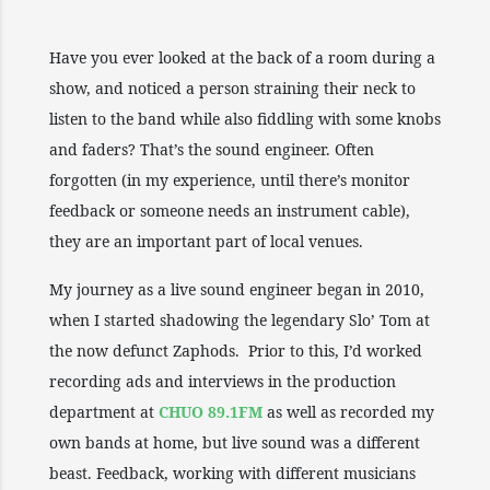
Have you ever looked at the back of a room during a
show, and noticed a person straining their neck to
listen to the band while also fiddling with some knobs
and faders? That’s the sound engineer. Often
forgotten (in my experience, until there’s monitor
feedback or someone needs an instrument cable),
they are an important part of local venues.
My journey as a live sound engineer began in 2010,
when I started shadowing the legendary Slo’ Tom at
the now defunct Zaphods. Prior to this, I’d worked
recording ads and interviews in the production
department at
CHUO 89.1FM
as well as recorded my
own bands at home, but live sound was a different
beast. Feedback, working with different musicians