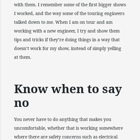
with them. I remember some of the first bigger shows
I worked, and the way some of the touring engineers
talked down to me. When I am on tour and am
working with a new engineer, I try and show them
tips and tricks if they’re doing things in a way that
doesn’t work for my show, instead of simply yelling
at them.
Know when to say
no
You never have to do anything that makes you
uncomfortable, whether that is working somewhere
where there are safety concerns such as electrical