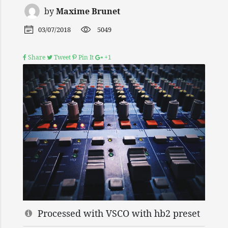
by
Maxime Brunet
03/07/2018
5049
Share
Tweet
Pin It
+1
Processed with VSCO with hb2 preset