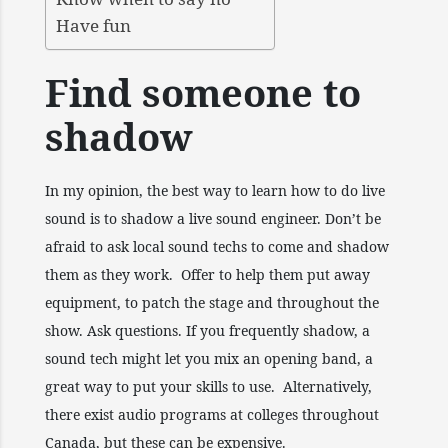
Have fun
Find someone to
shadow
In my opinion, the best way to learn how to do live
sound is to shadow a live sound engineer. Don’t be
afraid to ask local sound techs to come and shadow
them as they work. Offer to help them put away
equipment, to patch the stage and throughout the
show. Ask questions. If you frequently shadow, a
sound tech might let you mix an opening band, a
great way to put your skills to use. Alternatively,
there exist audio programs at colleges throughout
Canada, but these can be expensive.