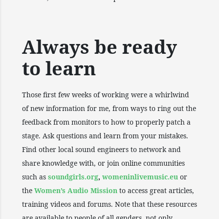
Always be ready
to learn
Those first few weeks of working were a whirlwind
of new information for me, from ways to ring out the
feedback from monitors to how to properly patch a
stage. Ask questions and learn from your mistakes.
Find other local sound engineers to network and
share knowledge with, or join online communities
such as
soundgirls.org
,
womeninlivemusic.eu
or
the
Women’s Audio Mission
to access great articles,
training videos and forums. Note that these resources
are available to people of all genders, not only