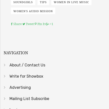
SOUNDGIRLS
TIPS
WOMEN IN LIVE MUSIC
WOMEN'S AUDIO MISSION
Share
Tweet
Pin It
+1
NAVIGATION
About / Contact Us
Write for Showbox
Advertising
Mailing List Subscribe