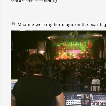
need a substitute for their gig.
Maxime working her magic on the board. (