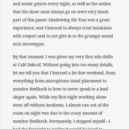
and music genres every night, as well as the notion
that the show must always go on were very much
part of this game! Shadowing Slo Tom was a great
experience, and I learned to always treat musicians
with respect and to not give in to the grumpy sound
tech stereotypes.
By that summer, I was given my very first solo shifts
at Café Dekcuf. Without going into too many details,
let me tell you that I learned a lot that weekend, from
everything from microphone stand placement to
monitor feedback to how to never speak to a lead
singer again. While my first night working alone
went off without incidents, I almost ran out of the
room on night two due to the crazy amount of
monitor feedback. Fortunately, I stopped myself—I