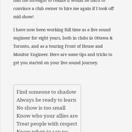
had the foresight to realize it would be hard to
convince a club owner to hire me again if I took off
mid-show!
I have now been working full time as a live sound
engineer for eight years, both in clubs in Ottawa &
Toronto, and as a touring Front of House and
Monitor Engineer. Here are some tips and tricks to
get you started on your live sound journey.
Find someone to shadow
Always be ready to learn
No show is too small
Know who your allies are
Treat people with respect
Know when to say no