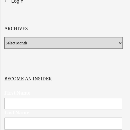
Login
ARCHIVES
Archives
BECOME AN INSIDER
First Name
Last Name