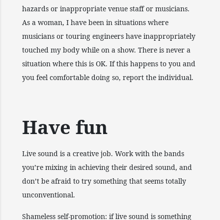
hazards or inappropriate venue staff or musicians.
As a woman, I have been in situations where
musicians or touring engineers have inappropriately
touched my body while on a show. There is never a
situation where this is OK. If this happens to you and
you feel comfortable doing so, report the individual.
Have fun
Live sound is a creative job. Work with the bands
you’re mixing in achieving their desired sound, and
don’t be afraid to try something that seems totally
unconventional.
Shameless self-promotion: if live sound is something