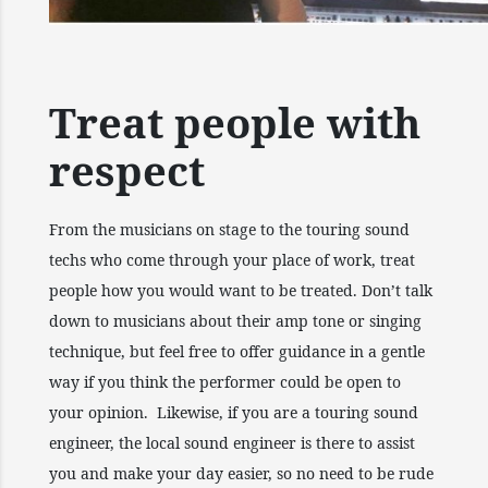
Treat people with
respect
From the musicians on stage to the touring sound
techs who come through your place of work, treat
people how you would want to be treated. Don’t talk
down to musicians about their amp tone or singing
technique, but feel free to offer guidance in a gentle
way if you think the performer could be open to
your opinion. Likewise, if you are a touring sound
engineer, the local sound engineer is there to assist
you and make your day easier, so no need to be rude