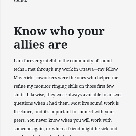
sound.
Know who your
allies are
I am forever grateful to the community of sound
techs I met through my work in Ottawa—my fellow
Mavericks coworkers were the ones who helped me
refine my monitor ringing skills on those first few
shifts. Likewise, they were always available to answer
questions when I had them. Most live sound work is
freelance, and it’s important to connect with your
peers. You never know when you will work with
someone again, or when a friend might be sick and