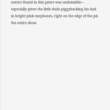
nature found in this genre was undeniable—
especially given the little dude piggybacking his dad
in bright pink earphones, right on the edge of the pit,
the entire show.