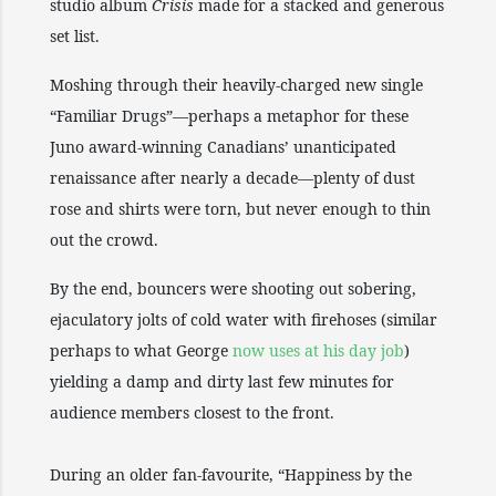
studio album
Crisis
made for a stacked and generous
set list.
Moshing through their heavily-charged new single
“Familiar Drugs”—perhaps a metaphor for these
Juno award-winning Canadians’ unanticipated
renaissance after nearly a decade—plenty of dust
rose and shirts were torn, but never enough to thin
out the crowd.
By the end, bouncers were shooting out sobering,
ejaculatory jolts of cold water with firehoses (similar
perhaps to what George
now uses at his day job
)
yielding a damp and dirty last few minutes for
audience members closest to the front.
During an older fan-favourite, “Happiness by the