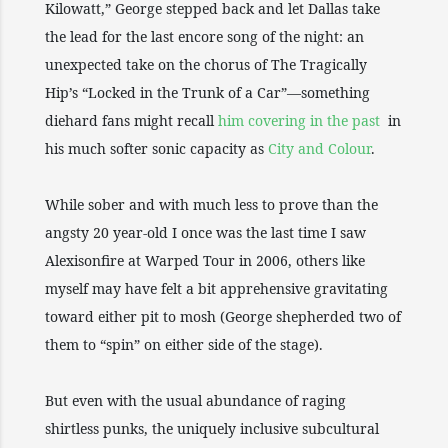
Kilowatt,” George stepped back and let Dallas take
the lead for the last encore song of the night: an
unexpected take on the chorus of The Tragically
Hip’s “Locked in the Trunk of a Car”—something
diehard fans might recall
him covering in the past
in
his much softer sonic capacity as
City and Colour
.
While sober and with much less to prove than the
angsty 20 year-old I once was the last time I saw
Alexisonfire at Warped Tour in 2006, others like
myself may have felt a bit apprehensive gravitating
toward either pit to mosh (George shepherded two of
them to “spin” on either side of the stage).
But even with the usual abundance of raging
shirtless punks, the uniquely inclusive subcultural