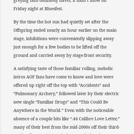
greying fans definitely have), it didn’t show on
Friday night at Bluesfest.
By the time the hot sun had quietly set after the
Offspring ended nearly an hour earlier on the main
stage, inhibitions were conveniently slipping away
just enough for a few bodies to be lifted off the
ground and carried away by stage-front security.
A satisfying taste of those familiar rolling, melodic
intros AOF fans have come to know and love were
offered up right off the top with “Accidents” and
“Pulmonary Archery,” followed later by their electric
new single “Familiar Drugs” and “This Could Be
Anywhere in the World.” Even with the noticeable
absence of a couple hits like “.44 Calibre Love Letter,”
many of their best from the mid-2000s off their third-