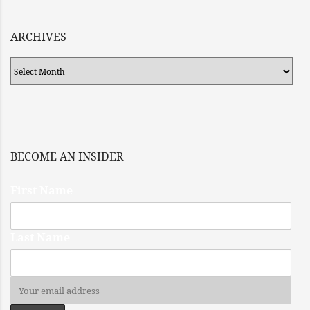
ARCHIVES
Archives
BECOME AN INSIDER
First Name
Last Name