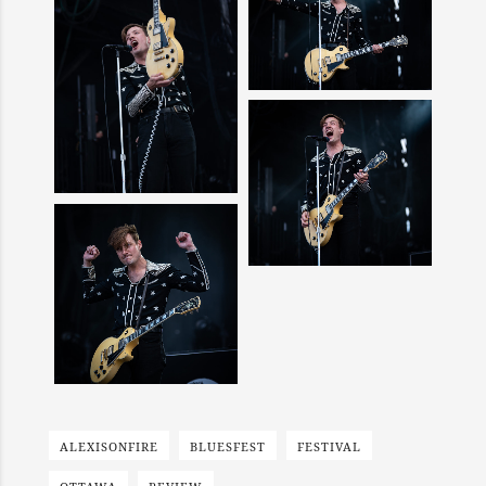
ALEXISONFIRE
BLUESFEST
FESTIVAL