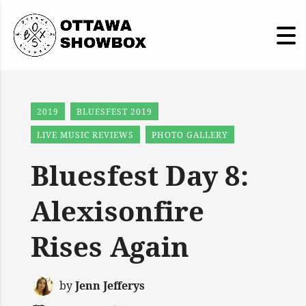
2019
BLUESFEST 2019
LIVE MUSIC REVIEWS
PHOTO GALLERY
Bluesfest Day 8:
Alexisonfire
Rises Again
by
Jenn Jefferys