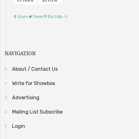
OTTAWA
REVIEW
Share
Tweet
Pin It
+1
NAVIGATION
About / Contact Us
Write for Showbox
Advertising
Mailing List Subscribe
Login