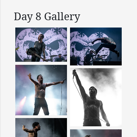
Day 8 Gallery