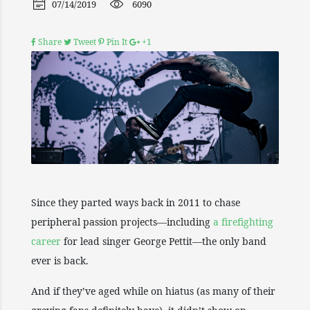
07/14/2019
6090
Share
Tweet
Pin It
+1
Since they parted ways back in 2011 to chase
peripheral passion projects—including
a firefighting
career
for lead singer George Pettit—the only band
ever is back.
And if they’ve aged while on hiatus (as many of their