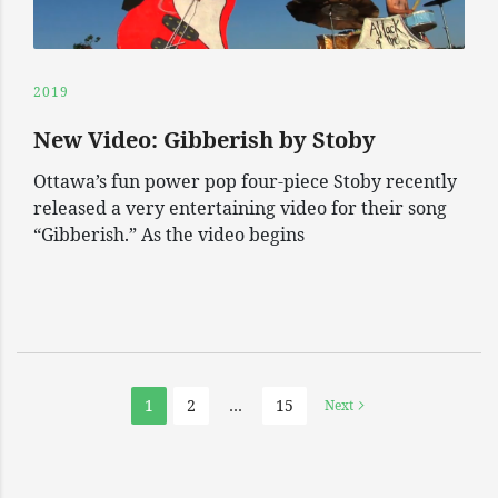
2019
New Video: Gibberish by Stoby
Ottawa’s fun power pop four-piece Stoby recently
released a very entertaining video for their song
“Gibberish.” As the video begins
1
2
…
15
Next