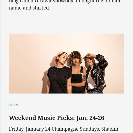
blog called Ottawa Showbox. I bought the domain
name and started
2019
Weekend Music Picks: Jan. 24-26
Friday, January 24 Champagne Sundays, Shaolin