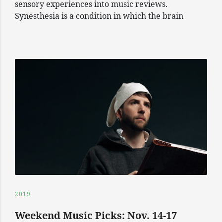
sensory experiences into music reviews.
Synesthesia is a condition in which the brain
2019
Weekend Music Picks: Nov. 14-17