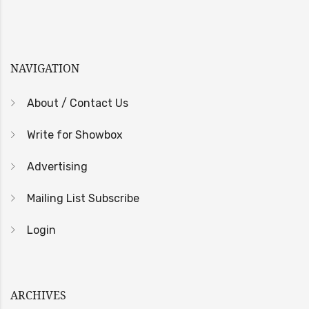
NAVIGATION
About / Contact Us
Write for Showbox
Advertising
Mailing List Subscribe
Login
ARCHIVES