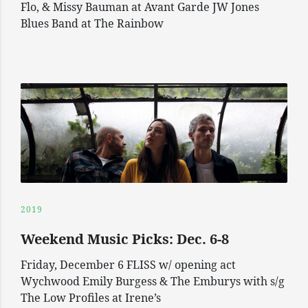
Flo, & Missy Bauman at Avant Garde JW Jones
Blues Band at The Rainbow
2019
Weekend Music Picks: Dec. 6-8
Friday, December 6 FLISS w/ opening act
Wychwood Emily Burgess & The Emburys with s/g
The Low Profiles at Irene’s