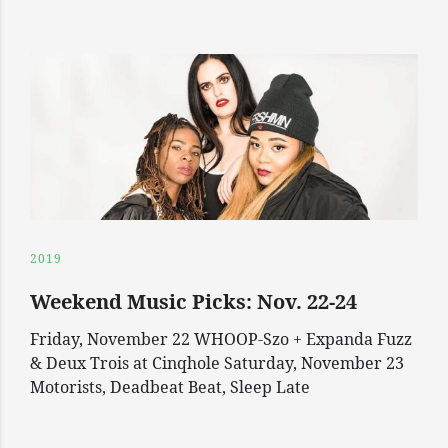
2019
Weekend Music Picks: Nov. 22-24
Friday, November 22 WHOOP-Szo + Expanda Fuzz
& Deux Trois at Cinqhole Saturday, November 23
Motorists, Deadbeat Beat, Sleep Late