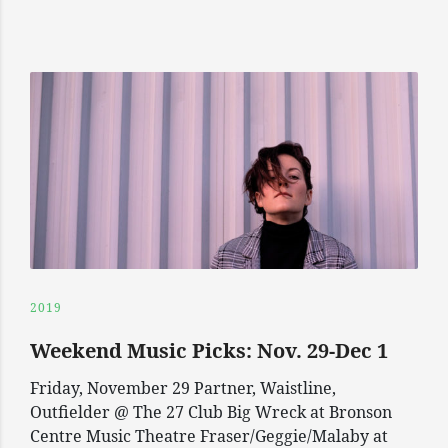
2019
Weekend Music Picks: Nov. 29-Dec 1
Friday, November 29 Partner, Waistline,
Outfielder @ The 27 Club Big Wreck at Bronson
Centre Music Theatre Fraser/Geggie/Malaby at