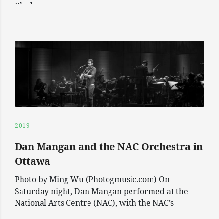
Black
2019
Dan Mangan and the NAC Orchestra in
Ottawa
Photo by Ming Wu (Photogmusic.com) On
Saturday night, Dan Mangan performed at the
National Arts Centre (NAC), with the NAC’s