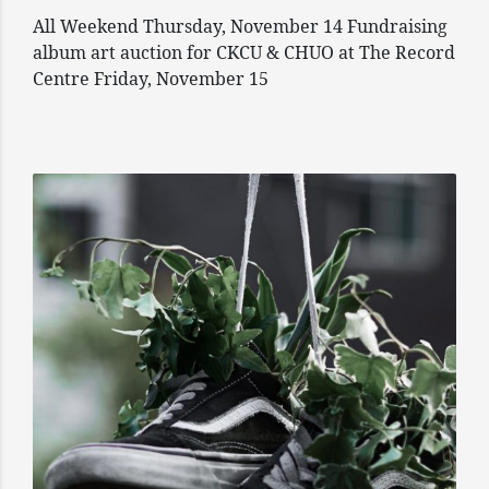
All Weekend Thursday, November 14 Fundraising
album art auction for CKCU & CHUO at The Record
Centre Friday, November 15