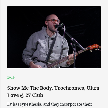
2019
Show Me The Body, Urochromes, Ultra
Love @ 27 Club
Ev has synesthesia, and they incorporate their