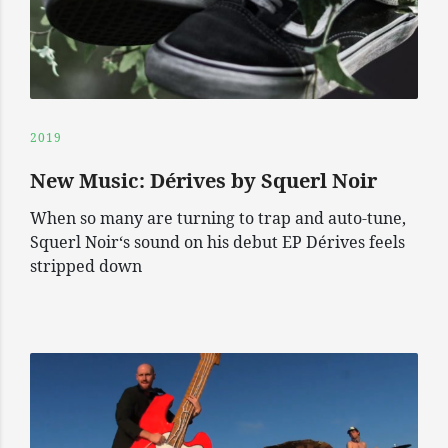
2019
New Music: Dérives by Squerl Noir
When so many are turning to trap and auto-tune,
Squerl Noir‘s sound on his debut EP Dérives feels
stripped down