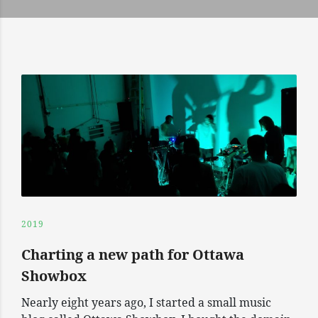
2019
Charting a new path for Ottawa
Showbox
Nearly eight years ago, I started a small music