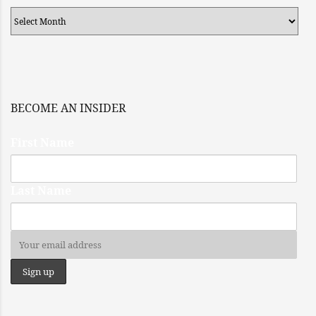
Archives
BECOME AN INSIDER
First Name
Last Name