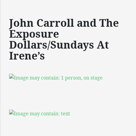
John Carroll and The
Exposure
Dollars/Sundays At
Irene’s