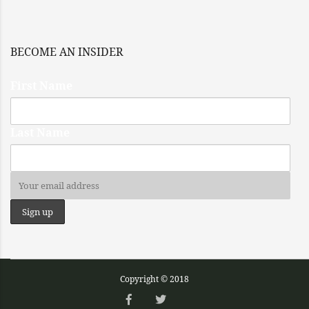
BECOME AN INSIDER
First Name
Last Name
Copyright © 2018