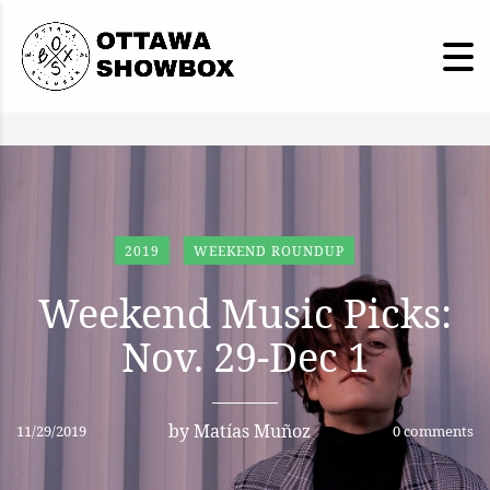
2019
WEEKEND ROUNDUP
Weekend Music Picks:
Nov. 29-Dec 1
by
Matías Muñoz
11/29/2019
0 comments