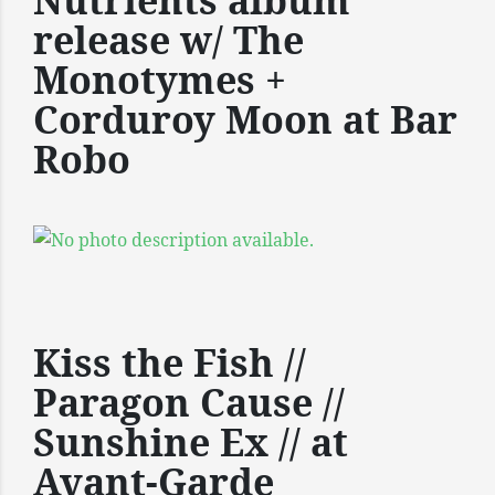
Nutrients album
release w/ The
Monotymes +
Corduroy Moon at Bar
Robo
Kiss the Fish //
Paragon Cause //
Sunshine Ex // at
Avant-Garde