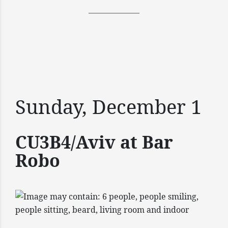
Sunday, December 1
CU3B4/Aviv at Bar
Robo