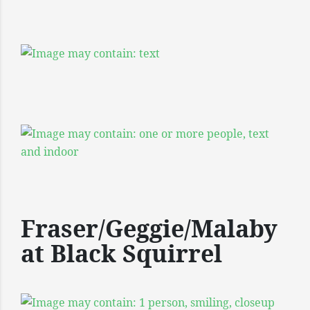
Fraser/Geggie/Malaby
at Black Squirrel