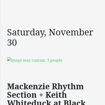
Saturday, November
30
Mackenzie Rhythm
Section + Keith
Whiteduck at Black