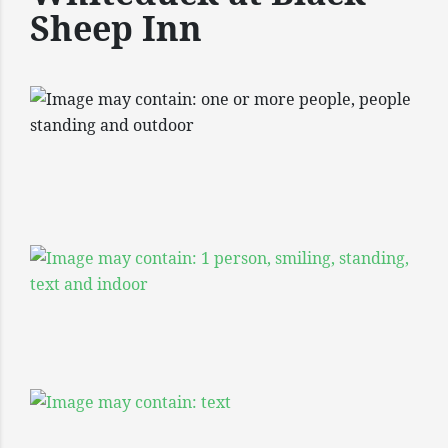
Sheep Inn