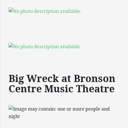
Big Wreck at Bronson
Centre Music Theatre