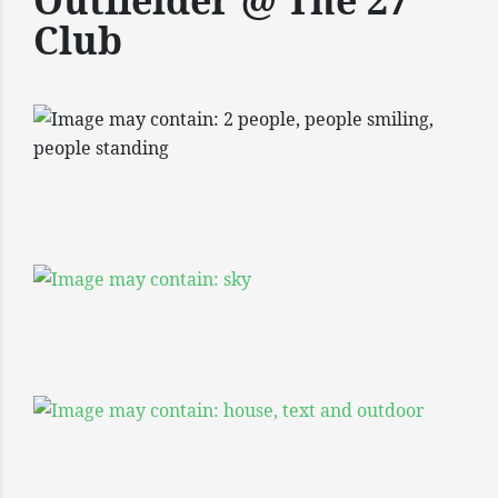
Outfielder @ The 27
Club