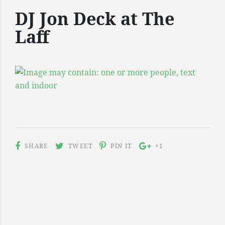
DJ Jon Deck at The
Laff
SHARE
TWEET
PIN IT
+1