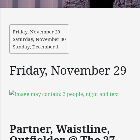
Friday, November 29
Saturday, November 30
Sunday, December 1
Friday, November 29
Partner, Waistline,