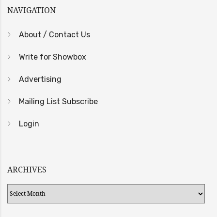
NAVIGATION
About / Contact Us
Write for Showbox
Advertising
Mailing List Subscribe
Login
ARCHIVES
Archives