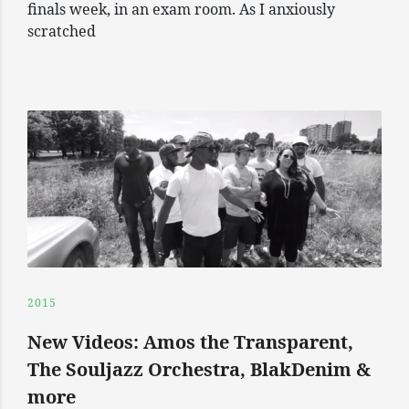
finals week, in an exam room. As I anxiously
scratched
2015
New Videos: Amos the Transparent,
The Souljazz Orchestra, BlakDenim &
more