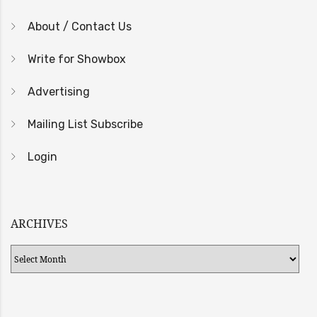
About / Contact Us
Write for Showbox
Advertising
Mailing List Subscribe
Login
ARCHIVES
Archives