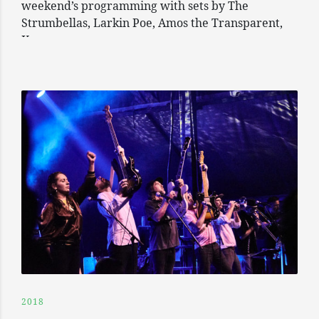
weekend’s programming with sets by The
Strumbellas, Larkin Poe, Amos the Transparent,
Keys
2018