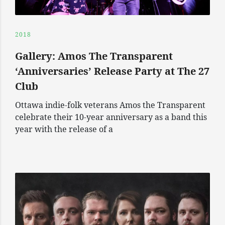
2018
Gallery: Amos The Transparent
‘Anniversaries’ Release Party at The 27
Club
Ottawa indie-folk veterans Amos the Transparent
celebrate their 10-year anniversary as a band this
year with the release of a