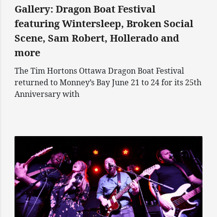
Gallery: Dragon Boat Festival
featuring Wintersleep, Broken Social
Scene, Sam Robert, Hollerado and
more
The Tim Hortons Ottawa Dragon Boat Festival
returned to Monney’s Bay June 21 to 24 for its 25th
Anniversary with