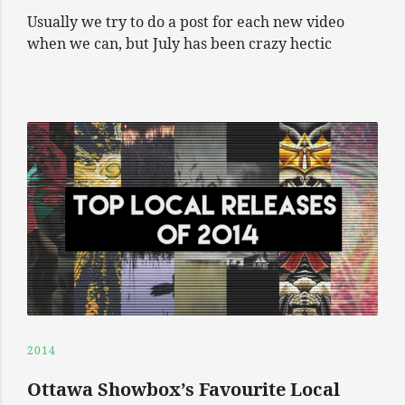
Usually we try to do a post for each new video
when we can, but July has been crazy hectic
2014
Ottawa Showbox’s Favourite Local