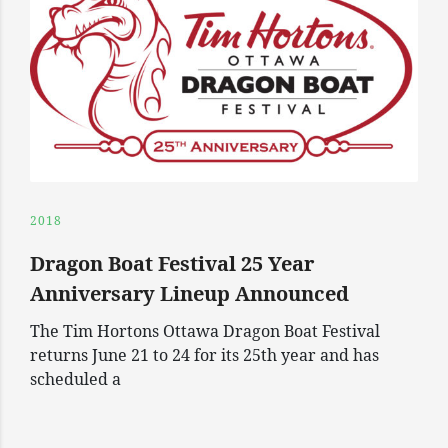
2018
Dragon Boat Festival 25 Year
Anniversary Lineup Announced
The Tim Hortons Ottawa Dragon Boat Festival
returns June 21 to 24 for its 25th year and has
scheduled a