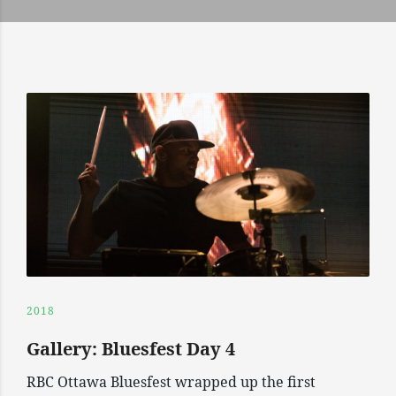
2018
Gallery: Bluesfest Day 4
RBC Ottawa Bluesfest wrapped up the first