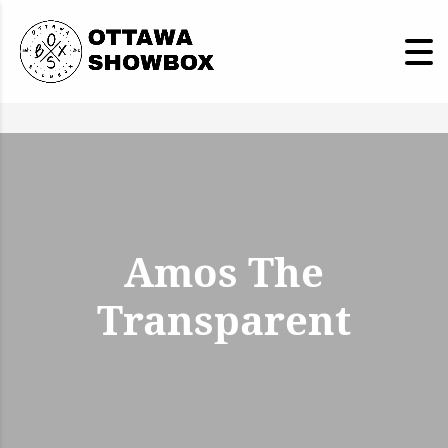
Amos The
Transparent