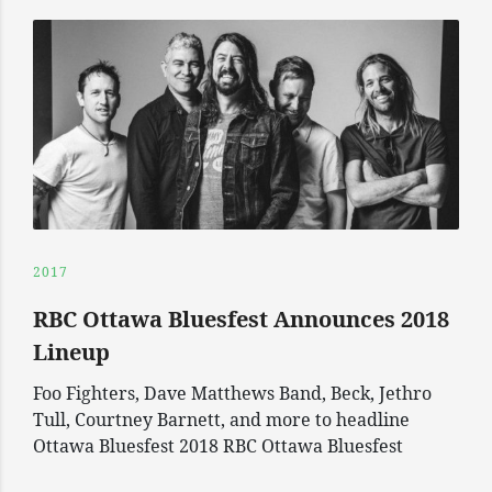
2017
RBC Ottawa Bluesfest Announces 2018
Lineup
Foo Fighters, Dave Matthews Band, Beck, Jethro
Tull, Courtney Barnett, and more to headline
Ottawa Bluesfest 2018 RBC Ottawa Bluesfest