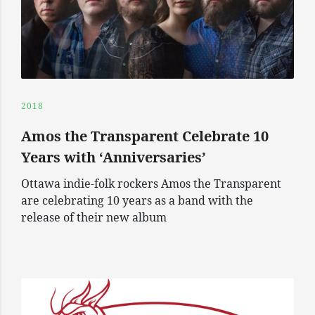
2018
Amos the Transparent Celebrate 10
Years with ‘Anniversaries’
Ottawa indie-folk rockers Amos the Transparent
are celebrating 10 years as a band with the
release of their new album