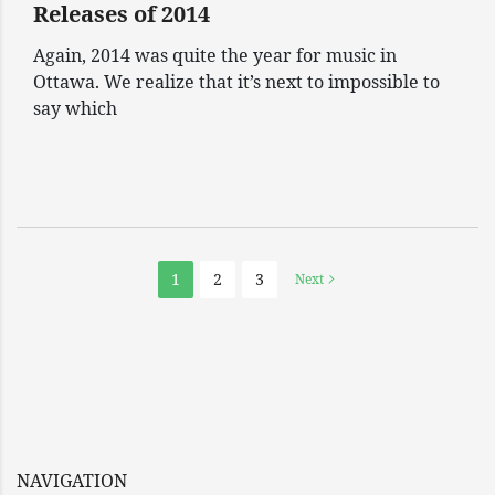
Releases of 2014
Again, 2014 was quite the year for music in
Ottawa. We realize that it’s next to impossible to
say which
1
2
3
Next
NAVIGATION