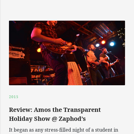
2015
Review: Amos the Transparent
Holiday Show @ Zaphod’s
It began as any stress-filled night of a student in