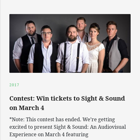
2017
Contest: Win tickets to Sight & Sound
on March 4
*Note: This contest has ended. We’re getting
excited to present Sight & Sound: An Audiovisual
Experience on March 4 featuring