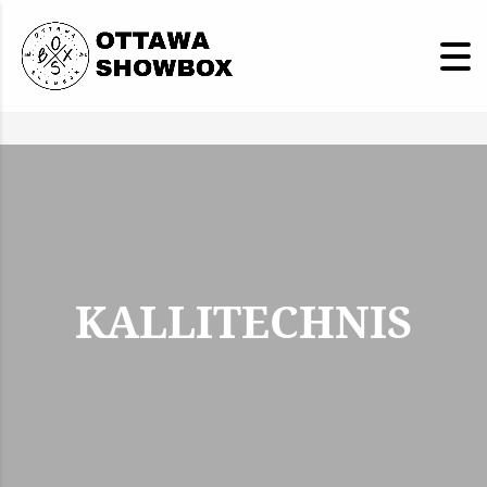
KALLITECHNIS