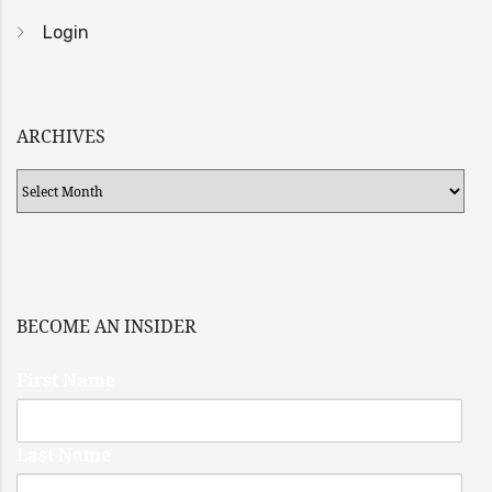
Login
ARCHIVES
Archives
BECOME AN INSIDER
First Name
Last Name