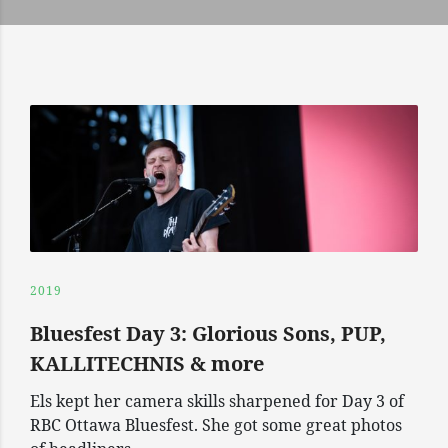
2019
Bluesfest Day 3: Glorious Sons, PUP,
KALLITECHNIS & more
Els kept her camera skills sharpened for Day 3 of
RBC Ottawa Bluesfest. She got some great photos