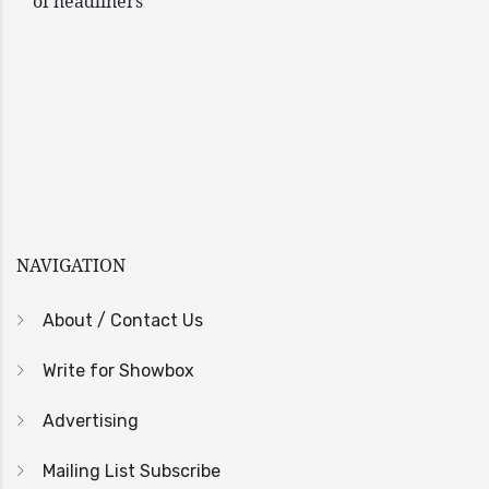
of headliners
NAVIGATION
About / Contact Us
Write for Showbox
Advertising
Mailing List Subscribe