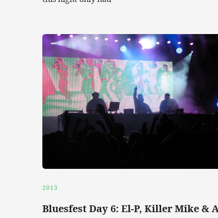
2013
Bluesfest Day 6: El-P, Killer Mike & 