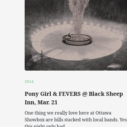
2014
Pony Girl & FEVERS @ Black Sheep
Inn, Mar. 21
One thing we really love here at Ottawa
Showbox are bills stacked with local bands. Yes
this night only had