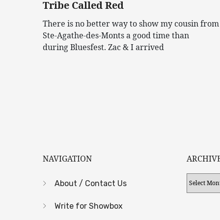
Tribe Called Red
There is no better way to show my cousin from
Ste-Agathe-des-Monts a good time than
during Bluesfest. Zac & I arrived
NAVIGATION
ARCHIV
Archives
About / Contact Us
Write for Showbox