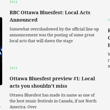
2014
RBC Ottawa Bluesfest: Local Acts
Announced
2
Somewhat overshadowed by the official line-up
announcement was the posting of some great
local acts that will dawn the stage
W
r
2013
Ottawa Bluesfest preview #1: Local
acts you shouldn’t miss
Ottawa Bluesfest has made its name as one of
the best music festivals in Canada, if not North
A
America. Over