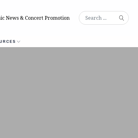
ic News & Concert Promotion
URCES