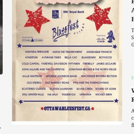
T
S
G
2
A
c
f
,