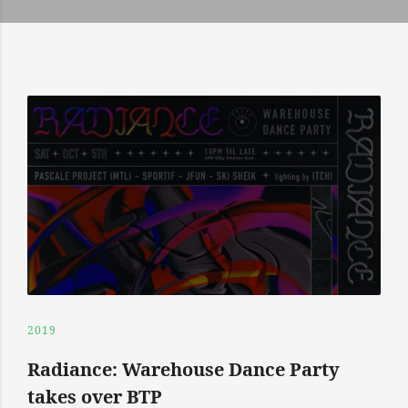
2019
Radiance: Warehouse Dance Party
takes over BTP