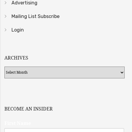
Advertising
Mailing List Subscribe
Login
ARCHIVES
Archives
BECOME AN INSIDER
First Name