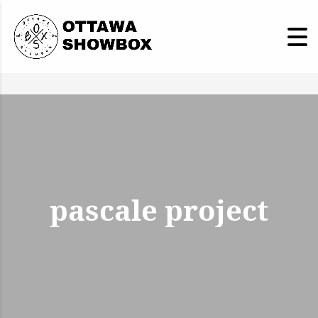
pascale project