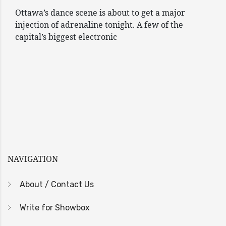
Ottawa’s dance scene is about to get a major
injection of adrenaline tonight. A few of the
capital’s biggest electronic
NAVIGATION
About / Contact Us
Write for Showbox