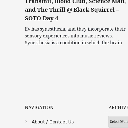
Transmit, Blood Club, Science Man,
and The Thrill @ Black Squirrel –
SOTO Day 4
Ev has synesthesia, and they incorporate their
sensory experiences into music reviews.
Synesthesia is a condition in which the brain
NAVIGATION
ARCHIV
Archives
About / Contact Us