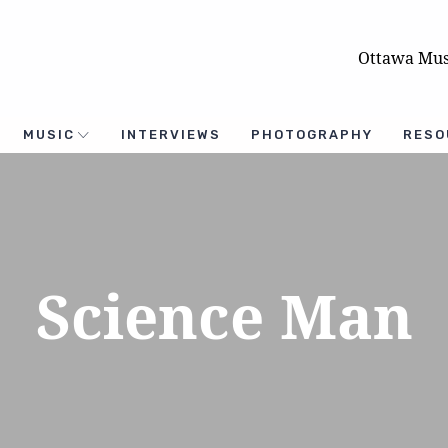
Ottawa Mus
MUSIC
INTERVIEWS
PHOTOGRAPHY
RESO
Science Man