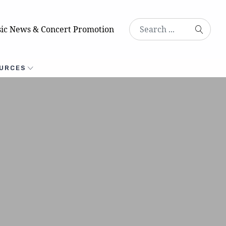
ic News & Concert Promotion
URCES