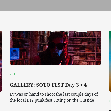
2019
GALLERY: SOTO FEST Day 3 + 4
Ev was on hand to shoot the last couple days of
the local DIY punk fest Sitting on the Outside
2