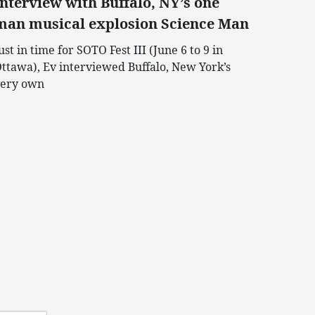
Interview with Buffalo, NY’s one
man musical explosion Science Man
ust in time for SOTO Fest III (June 6 to 9 in
ttawa), Ev interviewed Buffalo, New York’s
ery own