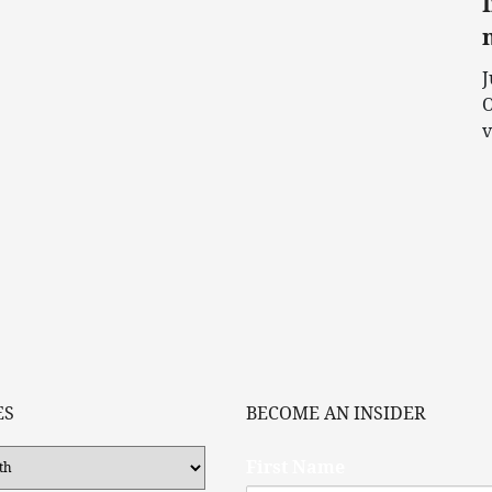
J
O
v
ES
BECOME AN INSIDER
First Name