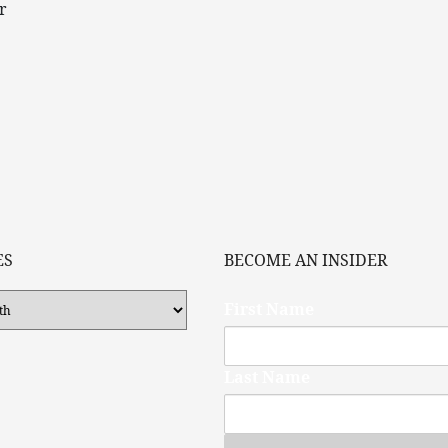
r
ES
BECOME AN INSIDER
First Name
Last Name