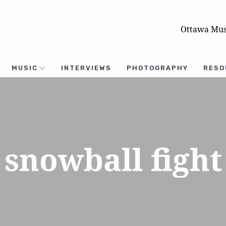
Ottawa Mus
MUSIC
INTERVIEWS
PHOTOGRAPHY
RESO
snowball fight