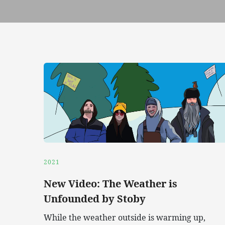
2021
New Video: The Weather is
Unfounded by Stoby
While the weather outside is warming up,