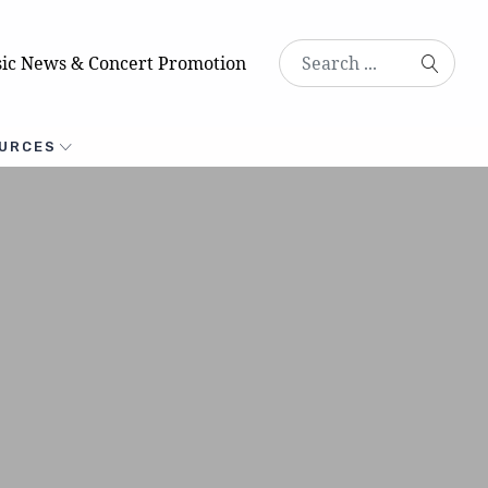
ic News & Concert Promotion
URCES