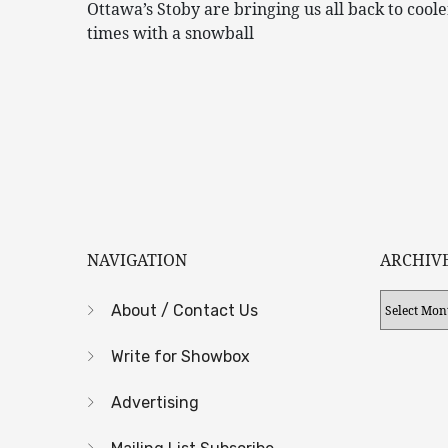
Ottawa’s Stoby are bringing us all back to coole
times with a snowball
NAVIGATION
ARCHIV
Archives
About / Contact Us
Write for Showbox
Advertising