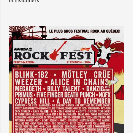
of headliners