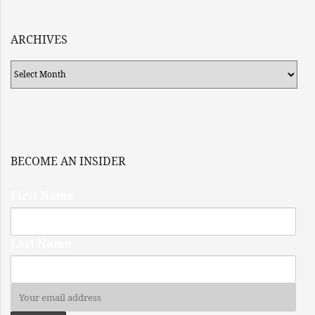
ARCHIVES
Archives
BECOME AN INSIDER
First Name
Last Name