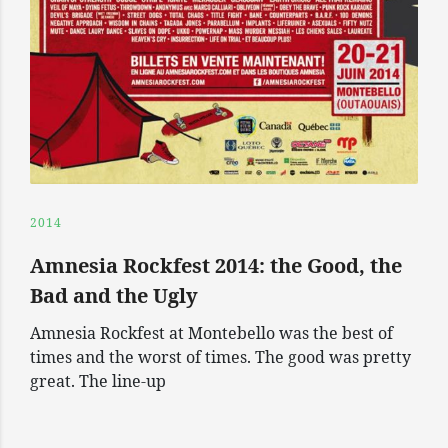
2014
Amnesia Rockfest 2014: the Good, the
Bad and the Ugly
Amnesia Rockfest at Montebello was the best of
times and the worst of times. The good was pretty
great. The line-up