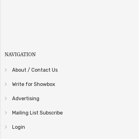
NAVIGATION
About / Contact Us
Write for Showbox
Advertising
Mailing List Subscribe
Login