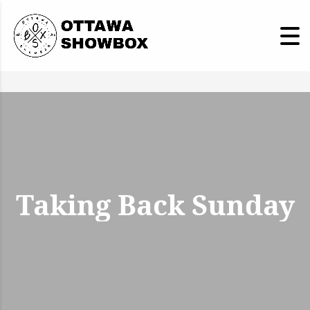
Taking Back Sunday