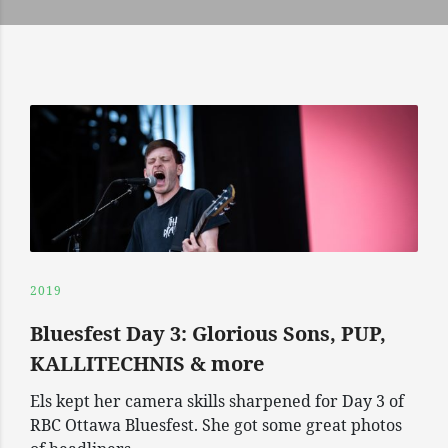
2019
Bluesfest Day 3: Glorious Sons, PUP,
KALLITECHNIS & more
Els kept her camera skills sharpened for Day 3 of
RBC Ottawa Bluesfest. She got some great photos