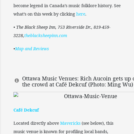
become legend in Canada’s music folklore history. See
what’s on this week by clicking
here
.
• The Black Sheep Inn, 753 Riverside Dr., 819-459-
3228,
theblacksheepinn.com
•
Map and Reviews
Ottawa Music Venues: Rich Aucoin gets up 
the crowd at Café Dekcuf (Photo: Ming Wu)
Café Dekcuf
Located directly above
Mavericks
(see below), this
music venue is known for profiling local bands,