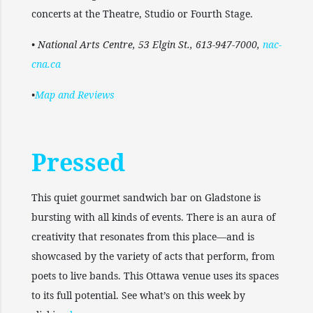
concerts at the Theatre, Studio or Fourth Stage.
• National Arts Centre, 53 Elgin St., 613-947-7000,
nac-
cna.ca
•
Map and Reviews
Pressed
This quiet gourmet sandwich bar on Gladstone is
bursting with all kinds of events. There is an aura of
creativity that resonates from this place—and is
showcased by the variety of acts that perform, from
poets to live bands. This Ottawa venue uses its spaces
to its full potential. See what’s on this week by