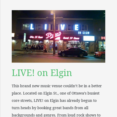
LIVE! on Elgin
This brand new music venue couldn’t be in a better
place. Located on Elgin St., one of Ottawa’s busiest
core streets, LIVE! on Elgin has already begun to
turn heads by booking great bands from all
backgrounds and genres. From loud rock shows to