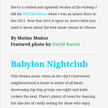
Here’s a revised and updated version of the writeup I
did for
WHEREOttawa
when I was an intern there in
late 2012. Now that 2015 is upon us, here’s what you
need to know about the best music venues in Ottawa.
By Matías Muñoz
Featured photo by
David Kawai
Babylon Nightclub
This Ottawa music venue in the city’s Centretown
neighbourhood is home to artists of all kinds,
showcasing hip hop groups one night and indie
rockers the next. There’s plenty of room for dancing,
but also lots of comfy seating for those who enjoy