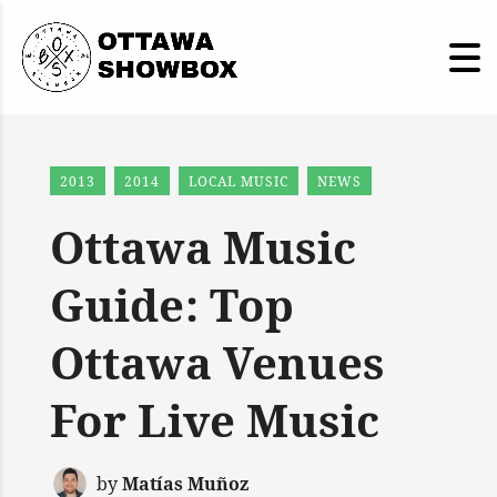
2013
2014
LOCAL MUSIC
NEWS
Ottawa Music
Guide: Top
Ottawa Venues
For Live Music
by
Matías Muñoz