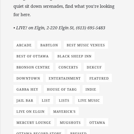
quiet sit down serenades, find what you’re looking
for here.
• LIVE! on Elgin, 2-220 Elgin St, (613) 695-5483
ARCADE
BABYLON
BEST MUSIC VENUES
BEST OF OTTAWA
BLACK SHEEP INN
BRONSON CENTRE
CONCERTS
DEKCUF
DOWNTOWN
ENTERTAINMENT
FEATURED
GABBA HEY
HOUSE OF TARG
INDIE
JAIL BAR
LIST
LISTS
LIVE MUSIC
LIVE ON ELGIN
MAVERICK'S
MERCURY LOUNGE
MUGSHOTS
OTTAWA
OTTAWA RECORD STORE
PRESSED