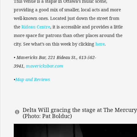
This venue is a staple in Ottawa’s music scene,
providing a good mix of smaller, local acts and more
well-known ones. Located just down the street from
the
Rideau Centre
, it is accessible and provides a little
more space for patrons than other places around the
city. See what’s on this week by clicking
here
.
• Mavericks Bar, 221 Rideau St., 613-562-
3941,
mavericksbar.com
•
Map and Reviews
Delta Will gracing the stage at The Mercur
(Photo: Pat Bolduc)