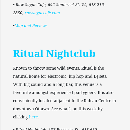
• Raw Sugar Café, 692 Somerset St. W., 613-216-
2850,
rawsugarcafe.com
•
Map and Reviews
Ritual Nightclub
Known to throw some wild events, Ritual is the
natural home for electronic, hip hop and DJ sets.
With big sound and a long bar, this venue is a
favourite amongst experienced partygoers. It is also
conveniently located adjacent to the Rideau Centre in
downtown Ottawa. See what’s on this week by
clicking
here
.
• Ritual Nightclub, 137 Besserer St., 613-680-