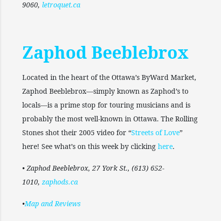
9060,
letroquet.ca
Zaphod Beeblebrox
Located in the heart of the Ottawa’s ByWard Market,
Zaphod Beeblebrox—simply known as Zaphod’s to
locals—is a prime stop for touring musicians and is
probably the most well-known in Ottawa. The Rolling
Stones shot their 2005 video for “
Streets of Love
”
here! See what’s on this week by clicking
here
.
• Zaphod Beeblebrox, 27 York St., (613) 652-
1010,
zaphods.ca
•
Map and Reviews