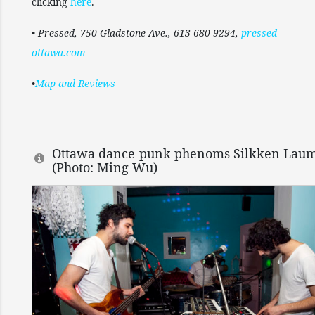
clicking
here
.
• Pressed, 750 Gladstone Ave., 613-680-9294,
pressed-
ottawa.com
•
Map and Reviews
Ottawa dance-punk phenoms Silkken Laum
(Photo: Ming Wu)