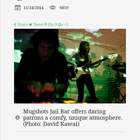
11/24/2014
6859
Share
Tweet
Pin It
+1
Mugshots Jail Bar offers daring
patrons a comfy, unique atmosphere.
(Photo: David Kawai)