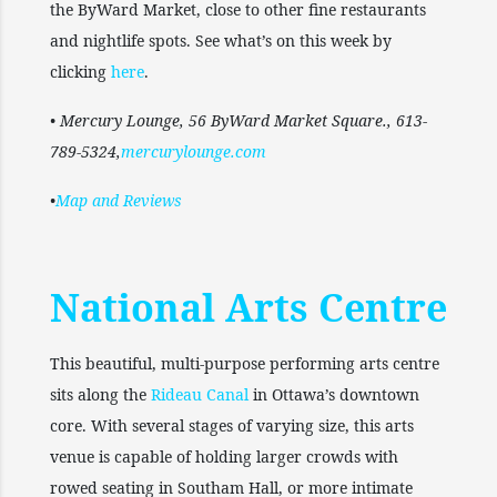
the ByWard Market, close to other fine restaurants
and nightlife spots. See what’s on this week by
clicking
here
.
• Mercury Lounge, 56 ByWard Market Square., 613-
789-5324,
mercurylounge.com
•
Map and Reviews
National Arts Centre
This beautiful, multi-purpose performing arts centre
sits along the
Rideau Canal
in Ottawa’s downtown
core. With several stages of varying size, this arts
venue is capable of holding larger crowds with
rowed seating in Southam Hall, or more intimate