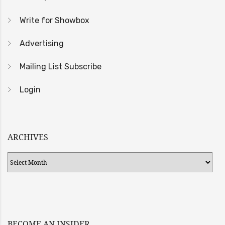
Write for Showbox
Advertising
Mailing List Subscribe
Login
ARCHIVES
Archives
BECOME AN INSIDER