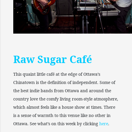
Raw Sugar Café
This quaint little café at the edge of Ottawa’s
Chinatown is the definition of independent. Some of
the best indie bands from Ottawa and around the
country love the comfy living room-style atmosphere,
which almost feels like a house show at times. There
is a sense of warmth to this venue like no other in
Ottawa. See what’s on this week by clicking
here
.