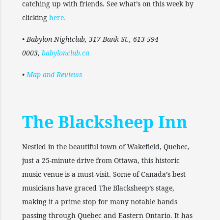
catching up with friends. See what’s on this week by
clicking
here
.
• Babylon Nightclub, 317 Bank St., 613-594-
0003,
babylonclub.ca
•
Map and Reviews
The Blacksheep Inn
Nestled in the beautiful town of Wakefield, Quebec,
just a 25-minute drive from Ottawa, this historic
music venue is a must-visit. Some of Canada’s best
musicians have graced The Blacksheep’s stage,
making it a prime stop for many notable bands
passing through Quebec and Eastern Ontario. It has