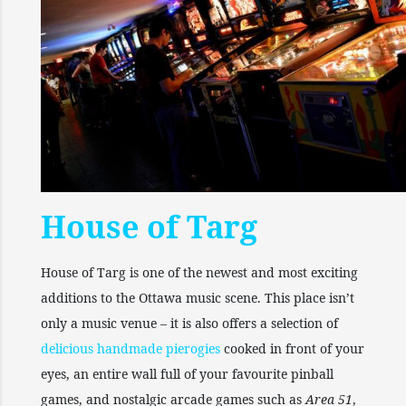
House of Targ
House of Targ is one of the newest and most exciting
additions to the Ottawa music scene. This place isn’t
only a music venue – it is also offers a selection of
delicious handmade pierogies
cooked in front of your
eyes, an entire wall full of your favourite pinball
games, and nostalgic arcade games such as
Area 51
,