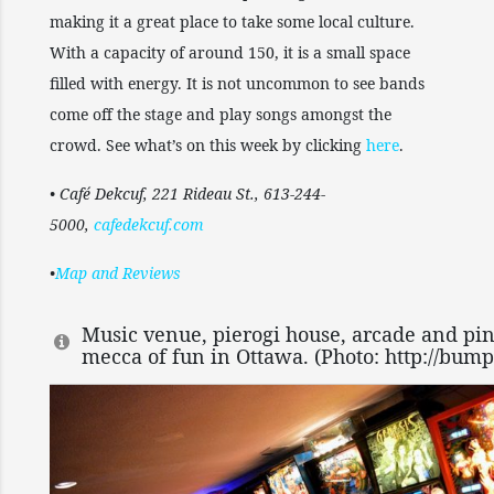
making it a great place to take some local culture.
With a capacity of around 150, it is a small space
filled with energy. It is not uncommon to see bands
come off the stage and play songs amongst the
crowd. See what’s on this week by clicking
here
.
• Café Dekcuf, 221 Rideau St., 613-244-
5000,
cafedekcuf.com
•
Map and Reviews
Music venue, pierogi house, arcade and pinb
mecca of fun in Ottawa. (Photo: http://bump