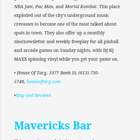
NBA Jam
,
Pac Man
, and
Mortal Kombat
. This place
exploded out of the city’s underground music
crevasses to become one of the most talked about
spots in town. They also offer up a monthly
zine/newsletter and weekly freeplay for all pinball
and arcade games on Sunday nights, with DJ KJ
MAXX spinning vinyl while you get your game on.
• House Of Targ, 1077 Bank St, (613) 730-
5748,
houseoftarg.com
•
Map and Reviews
Mavericks Bar