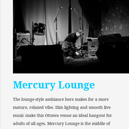
Mercury Lounge
The lounge-style ambiance here makes for a more
mature, relaxed vibe. Dim lighting and smooth live
music make this Ottawa venue an ideal hangout for
adults of all ages. Mercury Lounge is the middle of