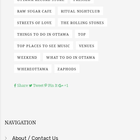
RAW SUGAR CAFE
RITUAL NIGHTCLUB
STREETS OF LOVE
THE ROLLING STONES
THINGS TO DO IN OTTAWA
TOP
TOP PLACES TO SEE MUSIC
VENUES
WEEKEND
WHAT TO DO IN OTTAWA
WHEREOTTAWA
ZAPHODS
Share
Tweet
Pin It
+1
NAVIGATION
About / Contact Us