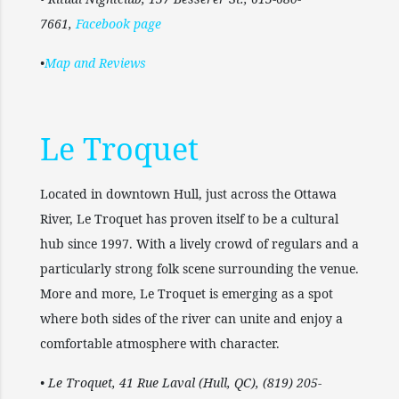
7661,
Facebook page
•
Map and Reviews
Le Troquet
Located in downtown Hull, just across the Ottawa
River, Le Troquet has proven itself to be a cultural
hub since 1997. With a lively crowd of regulars and a
particularly strong folk scene surrounding the venue.
More and more, Le Troquet is emerging as a spot
where both sides of the river can unite and enjoy a
comfortable atmosphere with character.
• Le Troquet, 41 Rue Laval (Hull, QC), (819) 205-