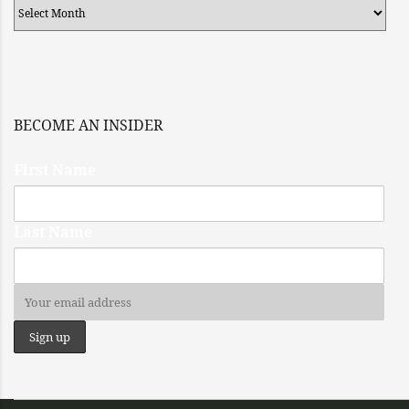
Archives
BECOME AN INSIDER
First Name
Last Name