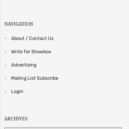
NAVIGATION
About / Contact Us
Write for Showbox
Advertising
Mailing List Subscribe
Login
ARCHIVES