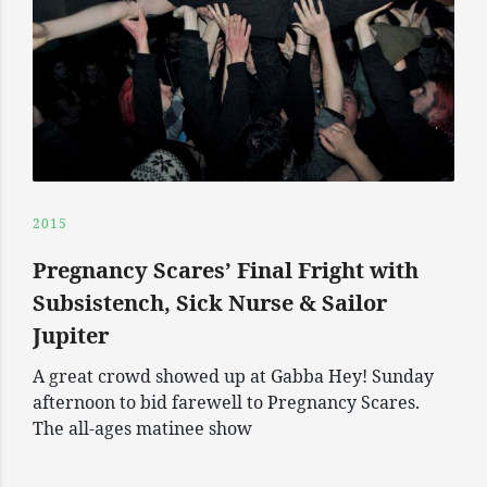
2015
Pregnancy Scares’ Final Fright with
Subsistench, Sick Nurse & Sailor
Jupiter
A great crowd showed up at Gabba Hey! Sunday
afternoon to bid farewell to Pregnancy Scares.
The all-ages matinee show