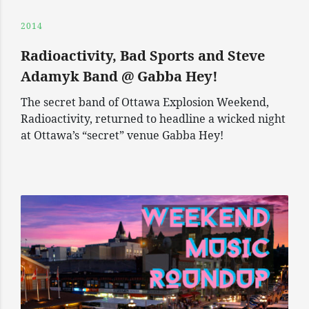
2014
Radioactivity, Bad Sports and Steve
Adamyk Band @ Gabba Hey!
The secret band of Ottawa Explosion Weekend,
Radioactivity, returned to headline a wicked night
at Ottawa’s “secret” venue Gabba Hey!