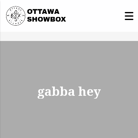
gabba hey