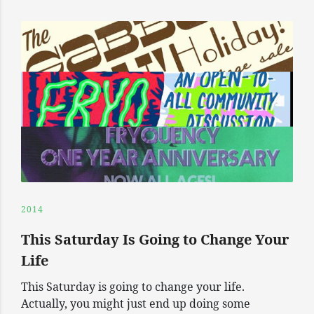
2014
This Saturday Is Going to Change Your
Life
This Saturday is going to change your life.
Actually, you might just end up doing some