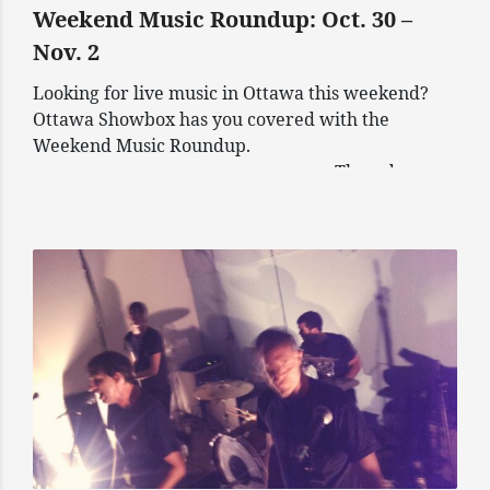
Weekend Music Roundup: Oct. 30 –
Nov. 2
Looking for live music in Ottawa this weekend?
Ottawa Showbox has you covered with the
Weekend Music Roundup.
————————————————— Thursday