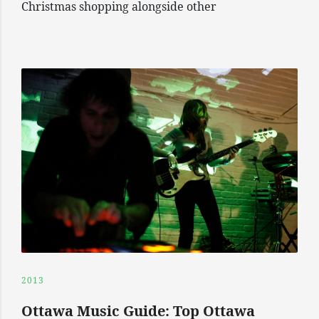
Christmas shopping alongside other
2013
Ottawa Music Guide: Top Ottawa