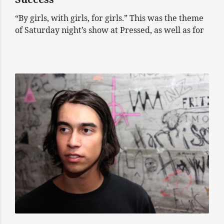
“By girls, with girls, for girls.” This was the theme
of Saturday night’s show at Pressed, as well as for