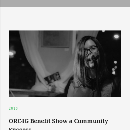
2016
ORC4G Benefit Show a Community
Success