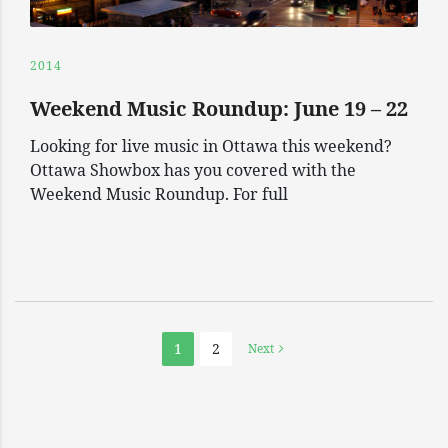
2014
Weekend Music Roundup: June 19 – 22
Looking for live music in Ottawa this weekend?
Ottawa Showbox has you covered with the
Weekend Music Roundup. For full
1
2
Next