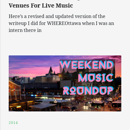
Venues For Live Music
Here’s a revised and updated version of the
writeup I did for WHEREOttawa when I was an
intern there in
2014