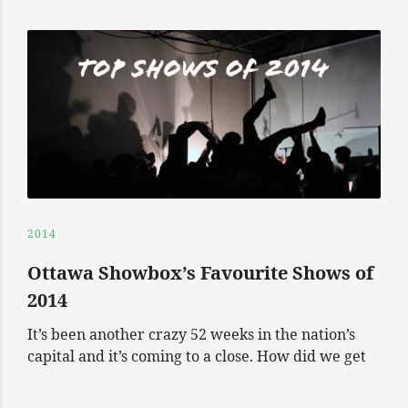
2014
Ottawa Showbox’s Favourite Shows of
2014
It’s been another crazy 52 weeks in the nation’s
capital and it’s coming to a close. How did we get