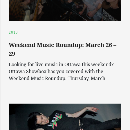
2015
Weekend Music Roundup: March 26 –
29
Looking for live music in Ottawa this weekend?
Ottawa Showbox has you covered with the
Weekend Music Roundup. Thursday, March