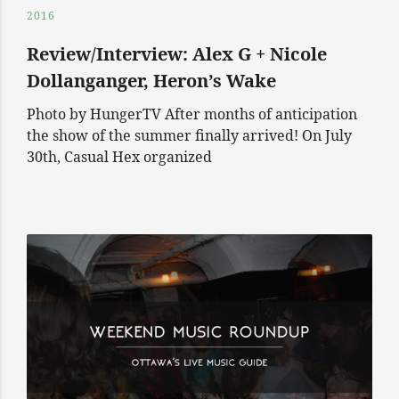
2016
Review/Interview: Alex G + Nicole
Dollanganger, Heron’s Wake
Photo by HungerTV After months of anticipation
the show of the summer finally arrived! On July
30th, Casual Hex organized