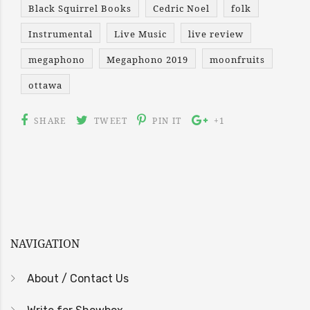
Black Squirrel Books
Cedric Noel
folk
Instrumental
Live Music
live review
megaphono
Megaphono 2019
moonfruits
ottawa
SHARE
TWEET
PIN IT
+1
NAVIGATION
About / Contact Us