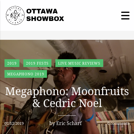
2019
2019 FESTS
LIVE MUSIC REVIEWS
MEGAPHONO 2019
Megaphono: Moonfruits
& Cedric Noel
by
Eric Scharf
02/12/2019
0 comments