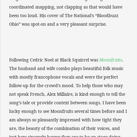
coordinated snapping, not clapping as that would have
been too loud. His cover of The National’s “Bloodbuzz
Ohio” was spot-on and a very pleasant surprise.
Following Cedric Noel at Black Squirrel was
Moonfruits
.
The husband and wife combo plays beautiful folk music
with mostly francophone vocals and were the perfect
follow-up for the crowd’s mood. To help those who may
not speak French, Alex Millaire, is kind enough to tell the
song’s tale or provide context between songs. I have been
lucky enough to see Moonfruits several times before and I
am always so pleasantly impressed with how tight they
are, the beauty of the combination of their voices, and
just how sincerely happy they are to be on stage doing