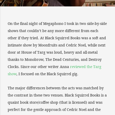
On the final night of Megaphono I took in two side-by-side
shows that couldn’t be any more different from each
other if they tried. At Black Squirrel Books was a soft and
intimate show by Moonfruits and Cedric Noel, while next
door at House of Targ was loud, heavy and all-metal
thanks to Monobrow, The Dead Centuries, and Destroy
Clocks. Since our other writer Anna
reviewed the Targ
show
, I focused on the Black Squirrel gig.
The major differences between the acts was matched by
the contrast in these two venues. Black Squirrel Books is a
quaint book store/coffee shop (that is licensed) and was
perfect for the gentle approach of Cedric Noel and the