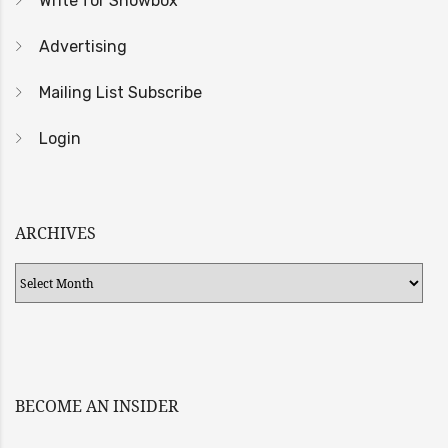
Write for Showbox
Advertising
Mailing List Subscribe
Login
ARCHIVES
Archives
BECOME AN INSIDER