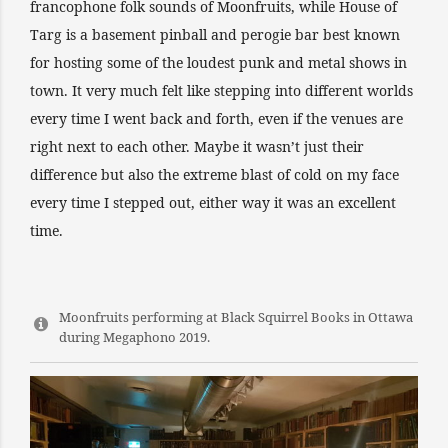
francophone folk sounds of Moonfruits, while House of
Targ is a basement pinball and perogie bar best known
for hosting some of the loudest punk and metal shows in
town. It very much felt like stepping into different worlds
every time I went back and forth, even if the venues are
right next to each other. Maybe it wasn’t just their
difference but also the extreme blast of cold on my face
every time I stepped out, either way it was an excellent
time.
Moonfruits performing at Black Squirrel Books in Ottawa
during Megaphono 2019.