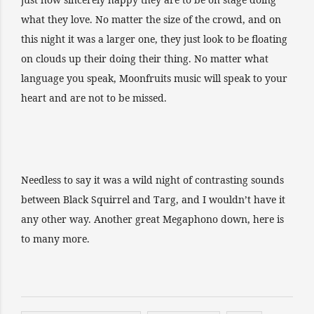
what they love. No matter the size of the crowd, and on
this night it was a larger one, they just look to be floating
on clouds up their doing their thing. No matter what
language you speak, Moonfruits music will speak to your
heart and are not to be missed.
Needless to say it was a wild night of contrasting sounds
between Black Squirrel and Targ, and I wouldn’t have it
any other way. Another great Megaphono down, here is
to many more.