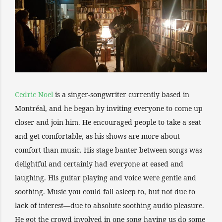
Cedric Noel
is a singer-songwriter currently based in
Montréal, and he began by inviting everyone to come up
closer and join him. He encouraged people to take a seat
and get comfortable, as his shows are more about
comfort than music. His stage banter between songs was
delightful and certainly had everyone at eased and
laughing. His guitar playing and voice were gentle and
soothing. Music you could fall asleep to, but not due to
lack of interest—due to absolute soothing audio pleasure.
He got the crowd involved in one song having us do some