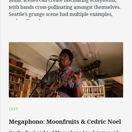
Music scenes can create fascinating ecosystems,
with bands cross-pollinating amongst themselves.
Seattle’s grunge scene had multiple examples,
such as Temple
2019
Megaphono: Moonfruits & Cedric Noel