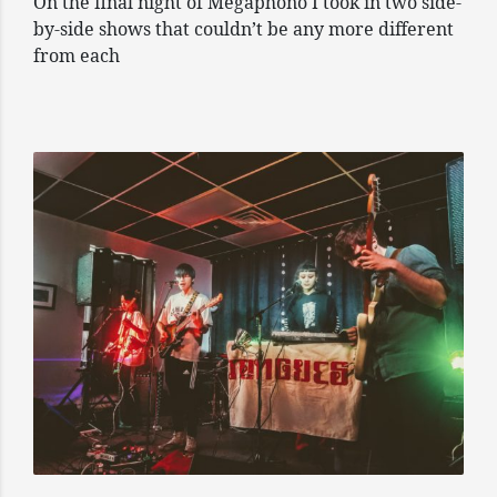
On the final night of Megaphono I took in two side-
by-side shows that couldn’t be any more different
from each