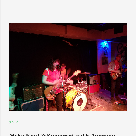
2019
Mike Krol & Swearin’ with Average