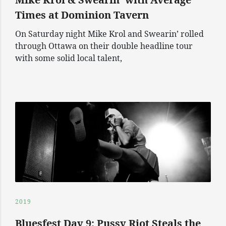
Times at Dominion Tavern
On Saturday night Mike Krol and Swearin’ rolled
through Ottawa on their double headline tour
with some solid local talent,
2019
Bluesfest Day 9: Pussy Riot Steals the