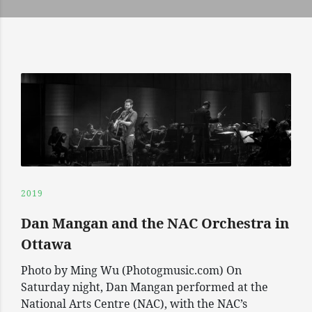
2019
Dan Mangan and the NAC Orchestra in
Ottawa
Photo by Ming Wu (Photogmusic.com) On
Saturday night, Dan Mangan performed at the
National Arts Centre (NAC), with the NAC’s