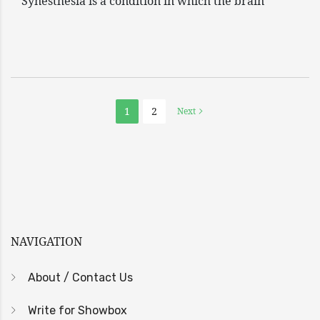
Synesthesia is a condition in which the brain
1
2
Next
NAVIGATION
About / Contact Us
Write for Showbox