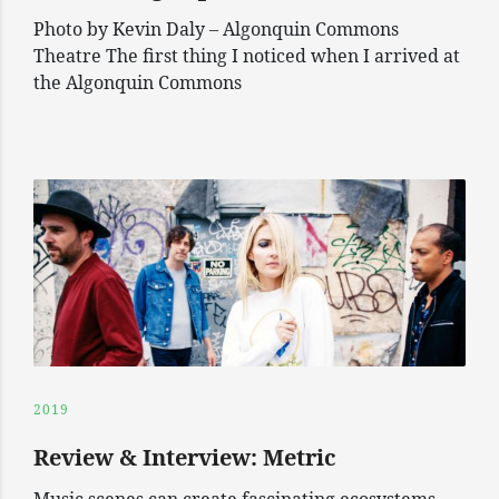
Photo by Kevin Daly – Algonquin Commons
Theatre The first thing I noticed when I arrived at
the Algonquin Commons
2019
Review & Interview: Metric