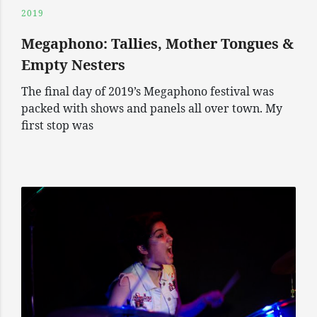
2019
Megaphono: Tallies, Mother Tongues &
Empty Nesters
The final day of 2019’s Megaphono festival was
packed with shows and panels all over town. My
first stop was