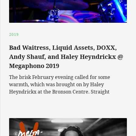
2019
Bad Waitress, Liquid Assets, DOXX,
Andy Shauf, and Haley Heyndrickx @
Megaphono 2019
The brisk February evening called for some
warmth, which was brought on by Haley
Heyndrickx at the Bronson Centre. Straight