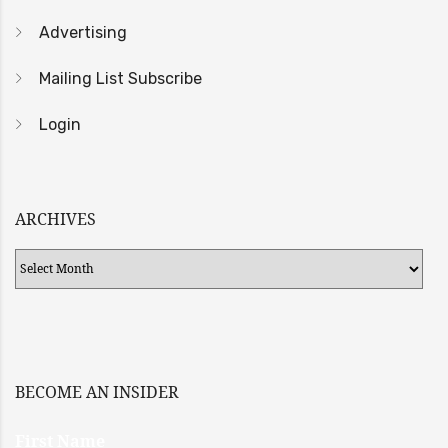
Advertising
Mailing List Subscribe
Login
ARCHIVES
Archives
BECOME AN INSIDER
First Name