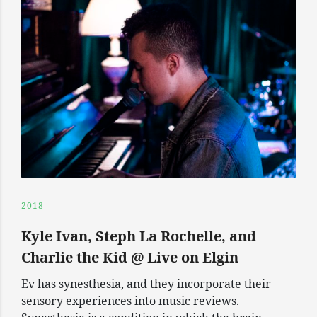
2018
Kyle Ivan, Steph La Rochelle, and
Charlie the Kid @ Live on Elgin
Ev has synesthesia, and they incorporate their
sensory experiences into music reviews.