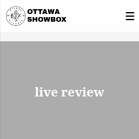
live review