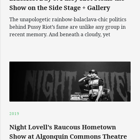
Show on the Side Stage + Gallery
The unapologetic rainbow-balaclava-chic politics
behind Pussy Riot’s fame are unlike any group in
recent memory. And beneath a cloudy, yet
2019
Night Lovell’s Raucous Hometown
Show at Algonquin Commons Theatre