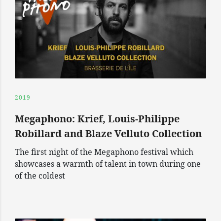
2019
Megaphono: Krief, Louis-Philippe
Robillard and Blaze Velluto Collection
The first night of the Megaphono festival which
showcases a warmth of talent in town during one
of the coldest