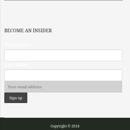
BECOME AN INSIDER
First Name
Last Name
Copyright © 2018