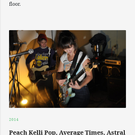
floor.
2014
Peach Kelli Pop, Average Times, Astral