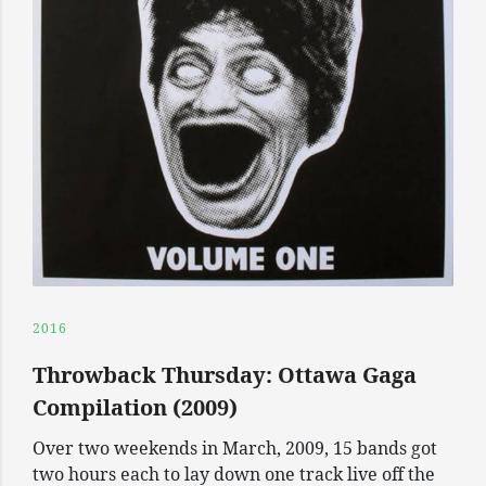
2016
Throwback Thursday: Ottawa Gaga
Compilation (2009)
Over two weekends in March, 2009, 15 bands got
two hours each to lay down one track live off the