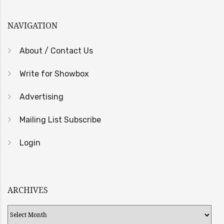
NAVIGATION
About / Contact Us
Write for Showbox
Advertising
Mailing List Subscribe
Login
ARCHIVES
Archives