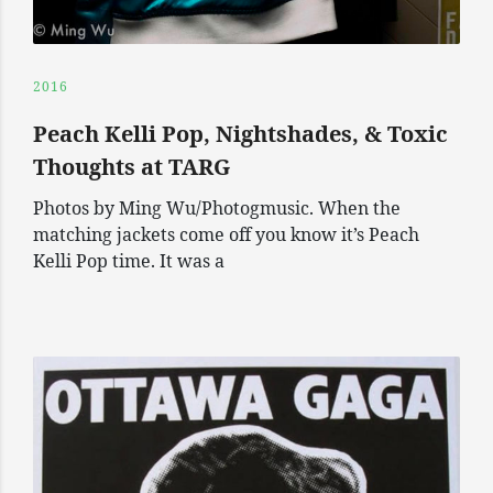
2016
Peach Kelli Pop, Nightshades, & Toxic
Thoughts at TARG
Photos by Ming Wu/Photogmusic. When the
matching jackets come off you know it’s Peach
Kelli Pop time. It was a