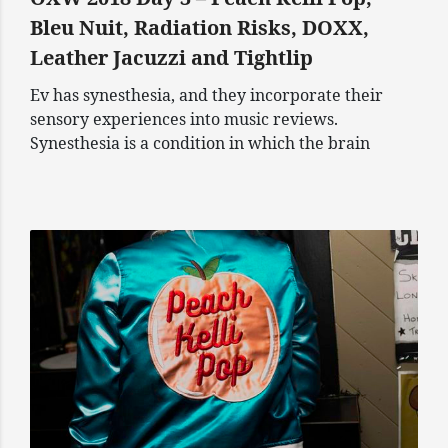
Bleu Nuit, Radiation Risks, DOXX,
Leather Jacuzzi and Tightlip
Ev has synesthesia, and they incorporate their
sensory experiences into music reviews.
Synesthesia is a condition in which the brain