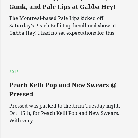
Gunk, and Pale Lips at Gabba Hey!
The Montreal-based Pale Lips kicked off
Saturday’s Peach Kelli Pop-headlined show at
Gabba Hey! I had no set expectations for this
2013
Peach Kelli Pop and New Swears @
Pressed
Pressed was packed to the brim Tuesday night,
Oct. 15th, for Peach Kelli Pop and New Swears.
With very