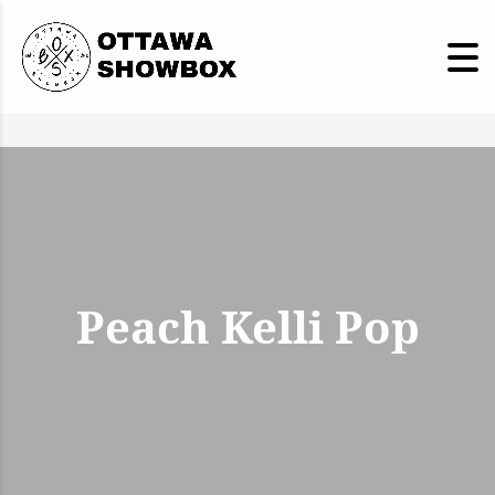
Peach Kelli Pop