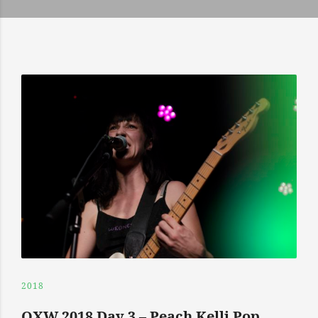
2018
OXW 2018 Day 3 – Peach Kelli Pop,