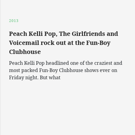
2013
Peach Kelli Pop, The Girlfriends and
Voicemail rock out at the Fun-Boy
Clubhouse
Peach Kelli Pop headlined one of the craziest and
most packed Fun-Boy Clubhouse shows ever on
Friday night. But what