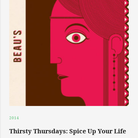
2014
Thirsty Thursdays: Spice Up Your Life