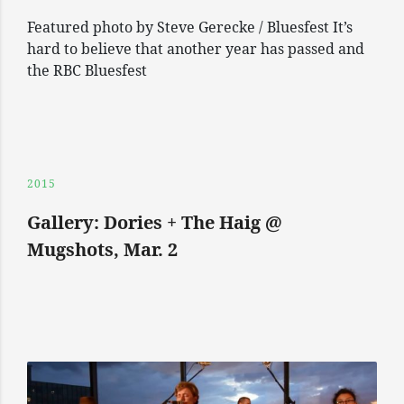
Featured photo by Steve Gerecke / Bluesfest It’s
hard to believe that another year has passed and
the RBC Bluesfest
2015
Gallery: Dories + The Haig @
Mugshots, Mar. 2