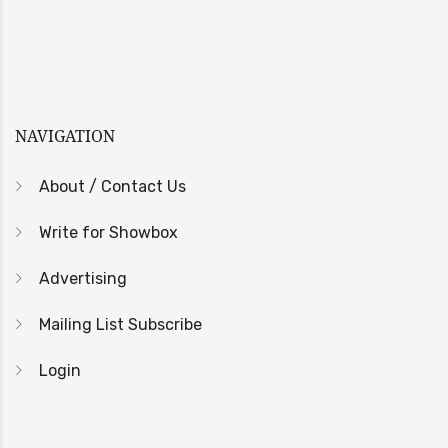
NAVIGATION
About / Contact Us
Write for Showbox
Advertising
Mailing List Subscribe
Login