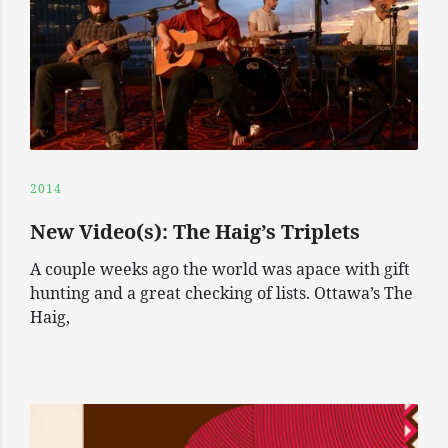
2014
New Video(s): The Haig’s Triplets
A couple weeks ago the world was apace with gift
hunting and a great checking of lists. Ottawa’s The
Haig,