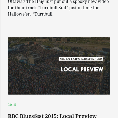
Ottawa’s The Haig just put out a spooky new video
for their track “Turnbull Suit” just in time for
Hallowe’en. “Turnbull
2015
RBC Bluesfest 2015: Local Preview