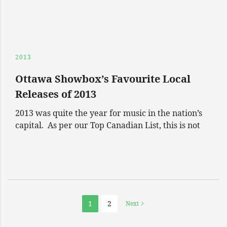
2013
Ottawa Showbox’s Favourite Local
Releases of 2013
2013 was quite the year for music in the nation’s
capital. As per our Top Canadian List, this is not
1
2
Next