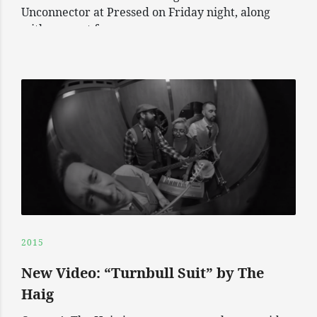
Unconnector at Pressed on Friday night, along
with support from
2015
New Video: “Turnbull Suit” by The
Haig