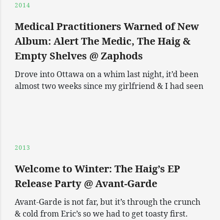
2014
Medical Practitioners Warned of New
Album: Alert The Medic, The Haig &
Empty Shelves @ Zaphods
Drove into Ottawa on a whim last night, it’d been
almost two weeks since my girlfriend & I had seen
2013
Welcome to Winter: The Haig’s EP
Release Party @ Avant-Garde
Avant-Garde is not far, but it’s through the crunch
& cold from Eric’s so we had to get toasty first.