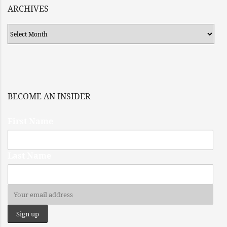
ARCHIVES
Archives
BECOME AN INSIDER
First Name
Last Name