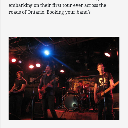
embarking on their first tour ever across the
roads of Ontario. Booking your band’s