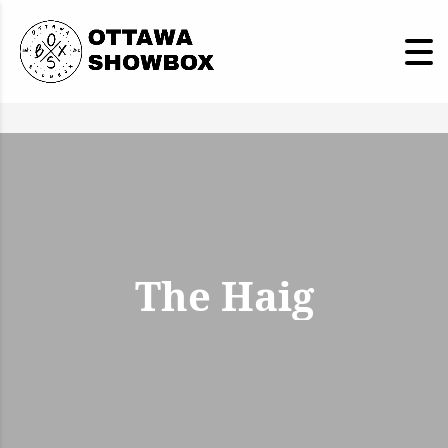
The Haig