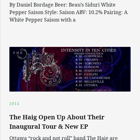
By Daniel Bordage Beer: Beau’s Siduri White
Pepper Saison Style: Saison ABV: 10.2% Pairing: A
White Pepper Saison with a
2014
The Haig Open Up About Their
Inaugural Tour & New EP
Ottawa “rock and not roll” band The Haig are