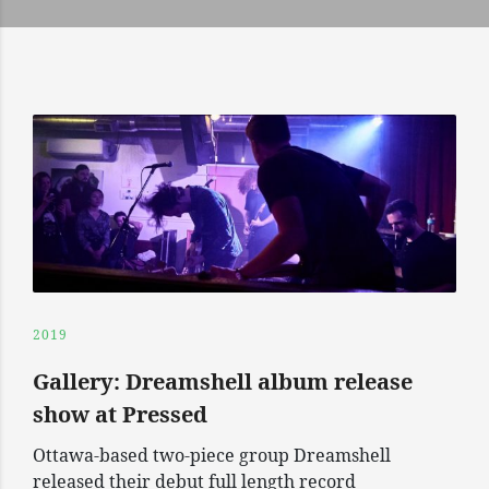
2019
Gallery: Dreamshell album release
show at Pressed
Ottawa-based two-piece group Dreamshell
released their debut full length record