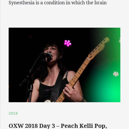
Synesthesia is a condition in which the brain
2018
OXW 2018 Day 3 – Peach Kelli Pop,