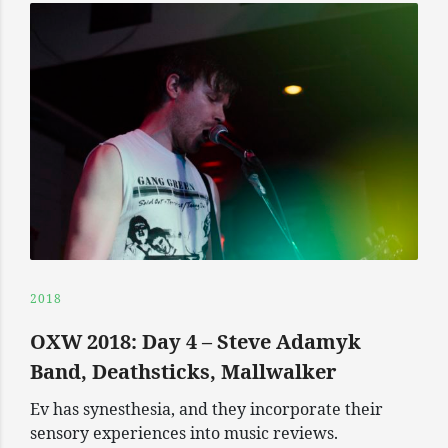
2018
OXW 2018: Day 4 – Steve Adamyk
Band, Deathsticks, Mallwalker
Ev has synesthesia, and they incorporate their
sensory experiences into music reviews.