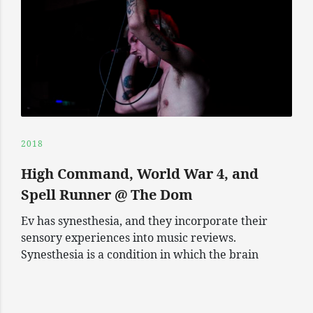
2018
High Command, World War 4, and
Spell Runner @ The Dom
Ev has synesthesia, and they incorporate their
sensory experiences into music reviews.
Synesthesia is a condition in which the brain