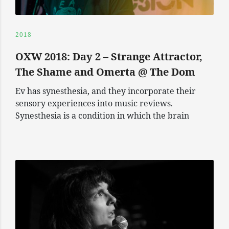
2018
OXW 2018: Day 2 – Strange Attractor,
The Shame and Omerta @ The Dom
Ev has synesthesia, and they incorporate their
sensory experiences into music reviews.
Synesthesia is a condition in which the brain