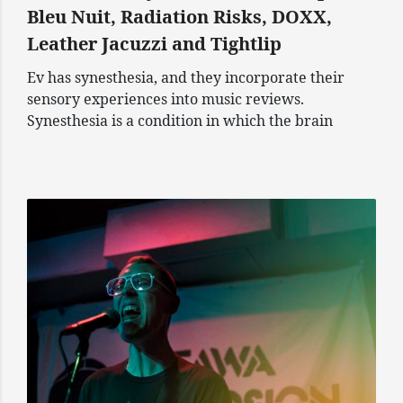
Bleu Nuit, Radiation Risks, DOXX,
Leather Jacuzzi and Tightlip
Ev has synesthesia, and they incorporate their
sensory experiences into music reviews.
Synesthesia is a condition in which the brain