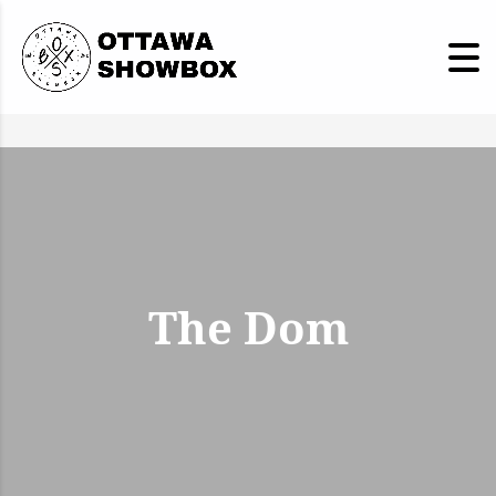
The Dom