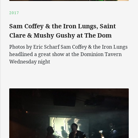
2017
Sam Coffey & the Iron Lungs, Saint
Clare & Mushy Gushy at The Dom
Photos by Eric Scharf Sam Coffey & the Iron Lungs
headlined a great show at the Dominion Tavern
Wednesday night