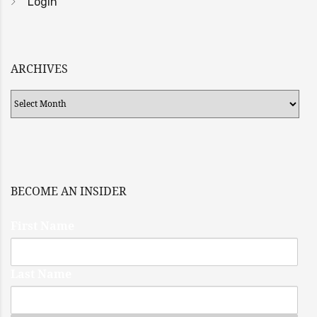
Login
ARCHIVES
Archives
BECOME AN INSIDER
First Name
Last Name