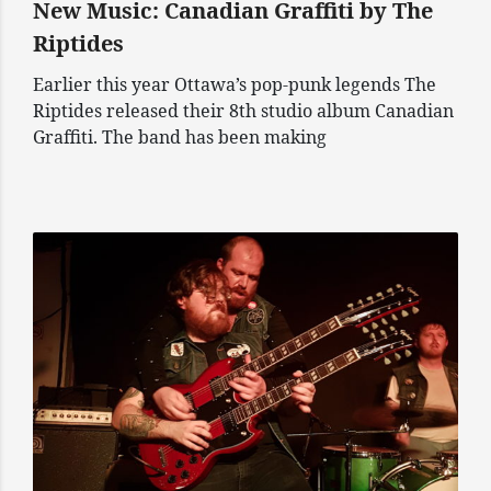
New Music: Canadian Graffiti by The
Riptides
Earlier this year Ottawa’s pop-punk legends The
Riptides released their 8th studio album Canadian
Graffiti. The band has been making