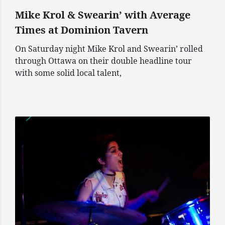
Mike Krol & Swearin’ with Average
Times at Dominion Tavern
On Saturday night Mike Krol and Swearin’ rolled
through Ottawa on their double headline tour
with some solid local talent,