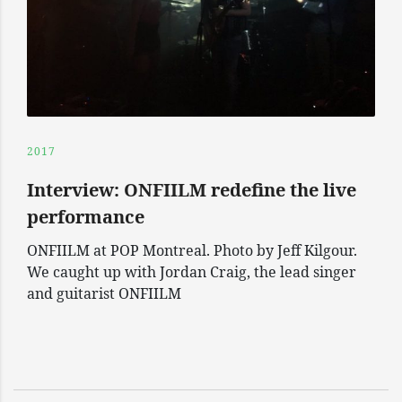
2017
Interview: ONFIILM redefine the live
performance
ONFIILM at POP Montreal. Photo by Jeff Kilgour.
We caught up with Jordan Craig, the lead singer
and guitarist ONFIILM