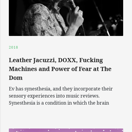
2018
Leather Jacuzzi, DOXX, Fucking
Machines and Power of Fear at The
Dom
Ev has synesthesia, and they incorporate their
sensory experiences into music reviews.
Synesthesia is a condition in which the brain