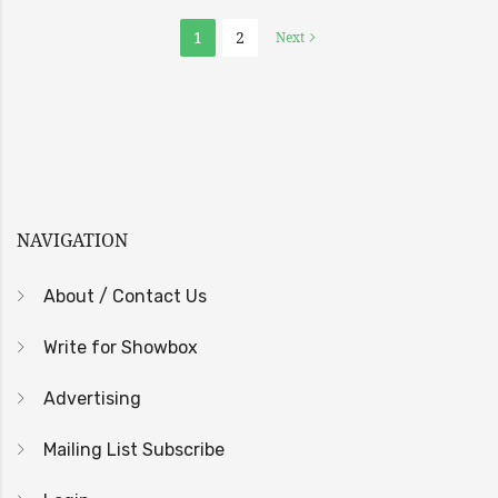
1
2
Next
NAVIGATION
About / Contact Us
Write for Showbox
Advertising
Mailing List Subscribe