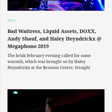
2019
Bad Waitress, Liquid Assets, DOXX,
Andy Shauf, and Haley Heyndrickx @
Megaphono 2019
The brisk February evening called for some
warmth, which was brought on by Haley
Heyndrickx at the Bronson Centre. Straight